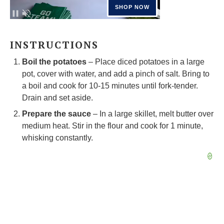
INSTRUCTIONS
Boil the potatoes
– Place diced potatoes in a large
pot, cover with water, and add a pinch of salt. Bring to
a boil and cook for 10-15 minutes until fork-tender.
Drain and set aside.
Prepare the sauce
– In a large skillet, melt butter over
medium heat. Stir in the flour and cook for 1 minute,
whisking constantly.