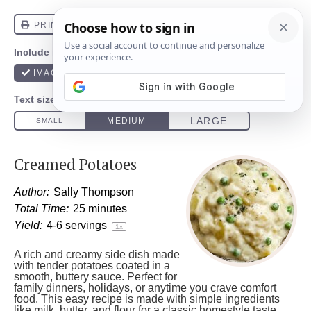
Creamed Potatoes
Author:
Sally Thompson
Total Time:
25 minutes
Yield:
4
-
6
servings
1
x
A rich and creamy side dish made
with tender potatoes coated in a
smooth, buttery sauce. Perfect for
family dinners, holidays, or anytime you crave comfort
food. This easy recipe is made with simple ingredients
like milk, butter, and flour for a classic homestyle taste.