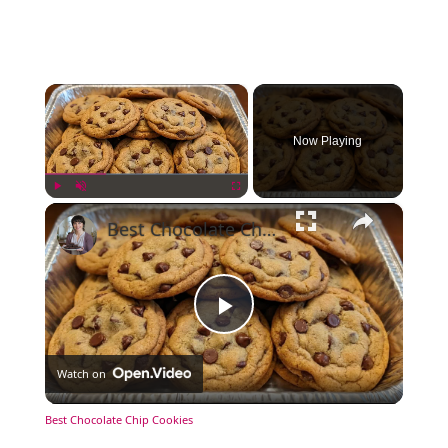
×
Now Playing
×
Play
Unmute
Fullscreen
Best Chocolate Chip Cookies
Play
Watch on
Video
Best Chocolate Chip Cookies