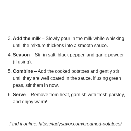
Add the milk
– Slowly pour in the milk while whisking
until the mixture thickens into a smooth sauce.
Season
– Stir in salt, black pepper, and garlic powder
(if using).
Combine
– Add the cooked potatoes and gently stir
until they are well coated in the sauce. If using green
peas, stir them in now.
Serve
– Remove from heat, garnish with fresh parsley,
and enjoy warm!
Find it online
:
https://ladysavor.com/creamed-potatoes/