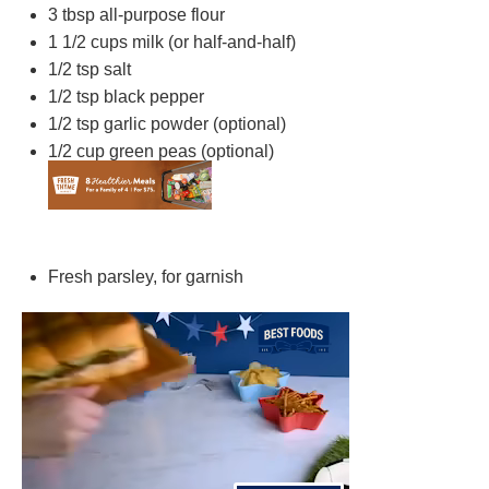
3 tbsp
all-purpose flour
1 1/2 cups
milk (or half-and-half)
1/2 tsp
salt
1/2 tsp
black pepper
1/2 tsp
garlic powder (optional)
1/2 cup
green peas (optional)
Fresh parsley, for garnish