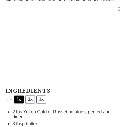
INGREDIENTS
1x
2x
3x
SCALE
2
lbs Yukon Gold or Russet potatoes, peeled and
diced
3 tbsp
butter