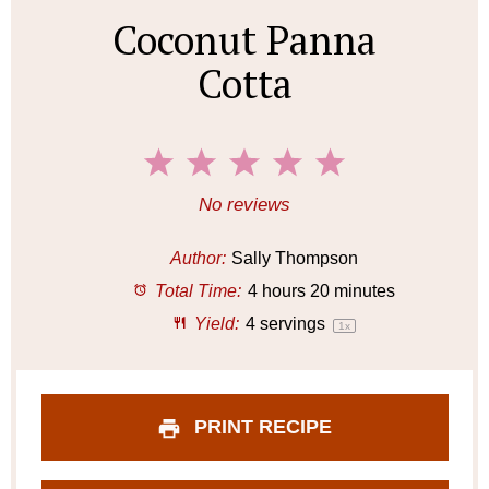
Coconut Panna
Cotta
1
2
3
4
5
S
S
S
S
S
No reviews
t
t
t
t
t
a
a
a
a
a
Author:
Sally Thompson
r
r
r
r
r
Total Time:
4 hours 20 minutes
s
s
s
s
Yield:
4
servings
1
x
PRINT RECIPE