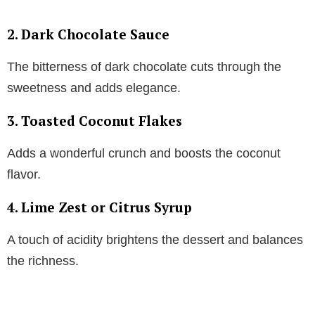
2.
Dark Chocolate Sauce
The bitterness of dark chocolate cuts through the
sweetness and adds elegance.
3.
Toasted Coconut Flakes
Adds a wonderful crunch and boosts the coconut
flavor.
4.
Lime Zest or Citrus Syrup
A touch of acidity brightens the dessert and balances
the richness.