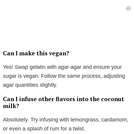
Can I make this vegan?
Yes! Swap gelatin with agar-agar and ensure your
sugar is vegan. Follow the same process, adjusting
agar quantities slightly.
Can I infuse other flavors into the coconut
milk?
Absolutely. Try infusing with lemongrass, cardamom,
or even a splash of rum for a twist.