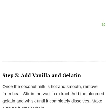
Step 3: Add Vanilla and Gelatin
Once the coconut milk is hot and smooth, remove
from heat. Stir in the vanilla extract. Add the bloomed
gelatin and whisk until it completely dissolves. Make