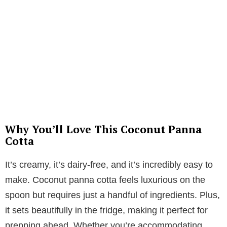
Why You’ll Love This Coconut Panna
Cotta
It’s creamy, it’s dairy-free, and it’s incredibly easy to
make. Coconut panna cotta feels luxurious on the
spoon but requires just a handful of ingredients. Plus,
it sets beautifully in the fridge, making it perfect for
prepping ahead. Whether you’re accommodating