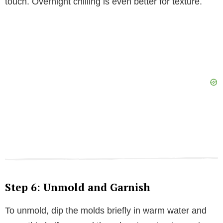
touch. Overnight chilling is even better for texture.
Step 6: Unmold and Garnish
To unmold, dip the molds briefly in warm water and