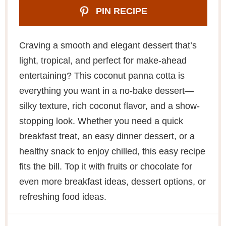
PIN RECIPE
Craving a smooth and elegant dessert that’s
light, tropical, and perfect for make-ahead
entertaining? This coconut panna cotta is
everything you want in a no-bake dessert—
silky texture, rich coconut flavor, and a show-
stopping look. Whether you need a quick
breakfast treat, an easy dinner dessert, or a
healthy snack to enjoy chilled, this easy recipe
fits the bill. Top it with fruits or chocolate for
even more breakfast ideas, dessert options, or
refreshing food ideas.