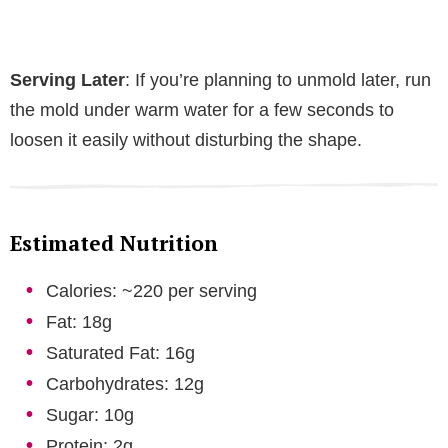
Serving Later
: If you’re planning to unmold later, run
the mold under warm water for a few seconds to
loosen it easily without disturbing the shape.
Estimated Nutrition
Calories: ~220 per serving
Fat: 18g
Saturated Fat: 16g
Carbohydrates: 12g
Sugar: 10g
Protein: 2g