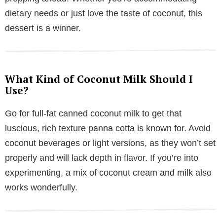
dietary needs or just love the taste of coconut, this
dessert is a winner.
What Kind of Coconut Milk Should I
Use?
Go for full-fat canned coconut milk to get that
luscious, rich texture panna cotta is known for. Avoid
coconut beverages or light versions, as they won’t set
properly and will lack depth in flavor. If you’re into
experimenting, a mix of coconut cream and milk also
works wonderfully.