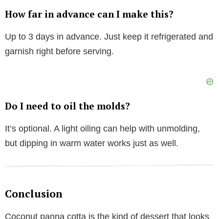
How far in advance can I make this?
Up to 3 days in advance. Just keep it refrigerated and
garnish right before serving.
Do I need to oil the molds?
It’s optional. A light oiling can help with unmolding,
but dipping in warm water works just as well.
Conclusion
Coconut panna cotta is the kind of dessert that looks