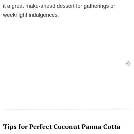
it a great make-ahead dessert for gatherings or
weeknight indulgences.
Tips for Perfect Coconut Panna Cotta