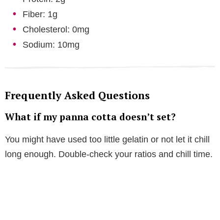
Fiber: 1g
Cholesterol: 0mg
Sodium: 10mg
Frequently Asked Questions
What if my panna cotta doesn’t set?
You might have used too little gelatin or not let it chill
long enough. Double-check your ratios and chill time.