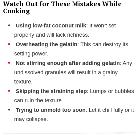
Watch Out for These Mistakes While
Cooking
Using low-fat coconut milk
: It won’t set
properly and will lack richness.
Overheating the gelatin
: This can destroy its
setting power.
Not stirring enough after adding gelatin
: Any
undissolved granules will result in a grainy
texture.
Skipping the straining step
: Lumps or bubbles
can ruin the texture.
Trying to unmold too soon
: Let it chill fully or it
may collapse.