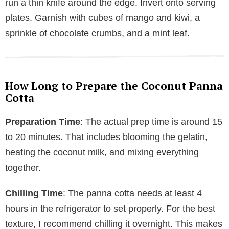
run a thin knife around the edge. Invert onto serving
plates. Garnish with cubes of mango and kiwi, a
sprinkle of chocolate crumbs, and a mint leaf.
How Long to Prepare the Coconut Panna
Cotta
Preparation Time
: The actual prep time is around 15
to 20 minutes. That includes blooming the gelatin,
heating the coconut milk, and mixing everything
together.
Chilling Time
: The panna cotta needs at least 4
hours in the refrigerator to set properly. For the best
texture, I recommend chilling it overnight. This makes