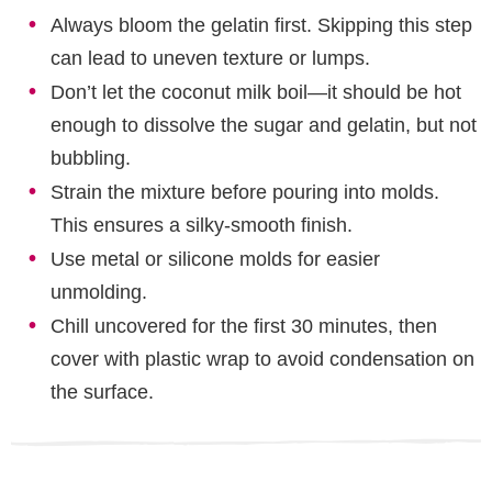
Always bloom the gelatin first. Skipping this step
can lead to uneven texture or lumps.
Don’t let the coconut milk boil—it should be hot
enough to dissolve the sugar and gelatin, but not
bubbling.
Strain the mixture before pouring into molds.
This ensures a silky-smooth finish.
Use metal or silicone molds for easier
unmolding.
Chill uncovered for the first 30 minutes, then
cover with plastic wrap to avoid condensation on
the surface.