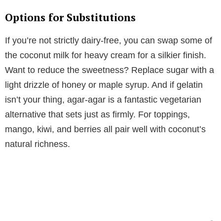
Options for Substitutions
If you’re not strictly dairy-free, you can swap some of
the coconut milk for heavy cream for a silkier finish.
Want to reduce the sweetness? Replace sugar with a
light drizzle of honey or maple syrup. And if gelatin
isn’t your thing, agar-agar is a fantastic vegetarian
alternative that sets just as firmly. For toppings,
mango, kiwi, and berries all pair well with coconut’s
natural richness.