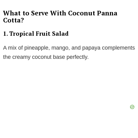
What to Serve With Coconut Panna
Cotta?
1.
Tropical Fruit Salad
A mix of pineapple, mango, and papaya complements
the creamy coconut base perfectly.