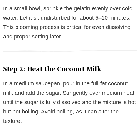
In a small bowl, sprinkle the gelatin evenly over cold
water. Let it sit undisturbed for about 5–10 minutes.
This blooming process is critical for even dissolving
and proper setting later.
Step 2: Heat the Coconut Milk
In a medium saucepan, pour in the full-fat coconut
milk and add the sugar. Stir gently over medium heat
until the sugar is fully dissolved and the mixture is hot
but not boiling. Avoid boiling, as it can alter the
texture.