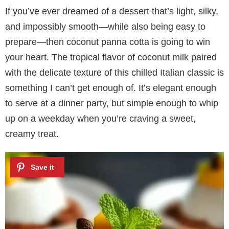
If you’ve ever dreamed of a dessert that’s light, silky,
and impossibly smooth—while also being easy to
prepare—then coconut panna cotta is going to win
your heart. The tropical flavor of coconut milk paired
with the delicate texture of this chilled Italian classic is
something I can’t get enough of. It’s elegant enough
to serve at a dinner party, but simple enough to whip
up on a weekday when you’re craving a sweet,
creamy treat.