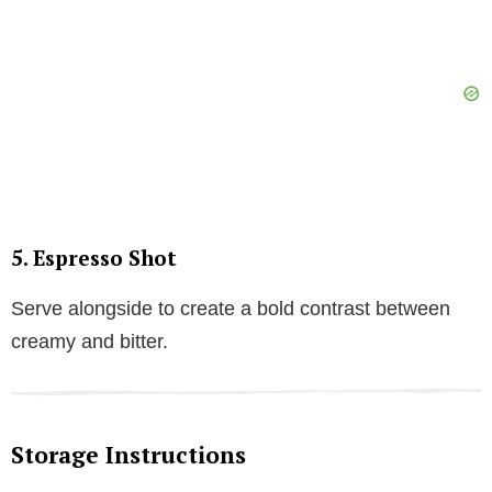
5.
Espresso Shot
Serve alongside to create a bold contrast between
creamy and bitter.
Storage Instructions