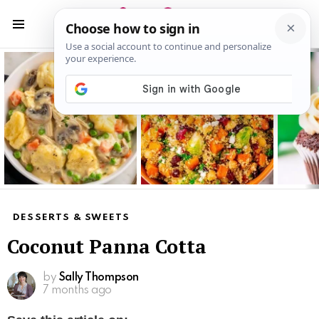
S
S
Menu
Latest
stories
DESSERTS & SWEETS
Coconut Panna Cotta
by
Sally Thompson
7 months ago