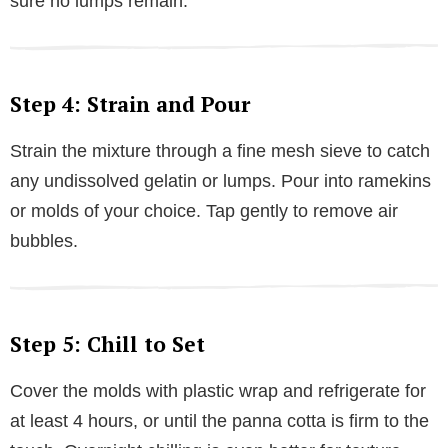
sure no lumps remain.
Step 4: Strain and Pour
Strain the mixture through a fine mesh sieve to catch
any undissolved gelatin or lumps. Pour into ramekins
or molds of your choice. Tap gently to remove air
bubbles.
Step 5: Chill to Set
Cover the molds with plastic wrap and refrigerate for
at least 4 hours, or until the panna cotta is firm to the