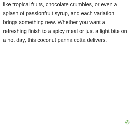
like tropical fruits, chocolate crumbles, or even a
V
splash of passionfruit syrup, and each variation
brings something new. Whether you want a
i
refreshing finish to a spicy meal or just a light bite on
a hot day, this coconut panna cotta delivers.
d
e
o