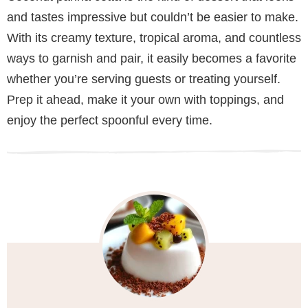
and tastes impressive but couldn’t be easier to make.
With its creamy texture, tropical aroma, and countless
ways to garnish and pair, it easily becomes a favorite
whether you’re serving guests or treating yourself.
Prep it ahead, make it your own with toppings, and
enjoy the perfect spoonful every time.