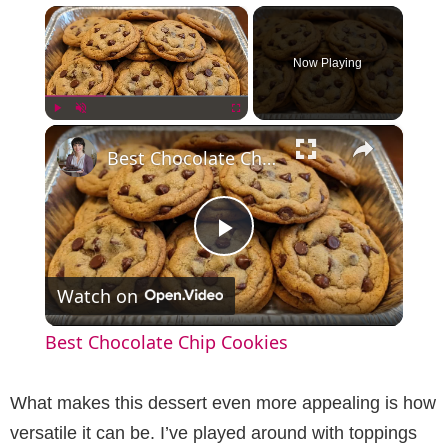
×
Now Playing
×
Play
Unmute
Fullscreen
Best Chocolate Chip Cookies
P
Watch on
l
Best Chocolate Chip Cookies
a
What makes this dessert even more appealing is how
y
versatile it can be. I’ve played around with toppings