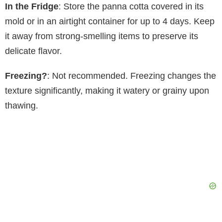
In the Fridge
: Store the panna cotta covered in its
mold or in an airtight container for up to 4 days. Keep
it away from strong-smelling items to preserve its
delicate flavor.
Freezing?
: Not recommended. Freezing changes the
texture significantly, making it watery or grainy upon
thawing.