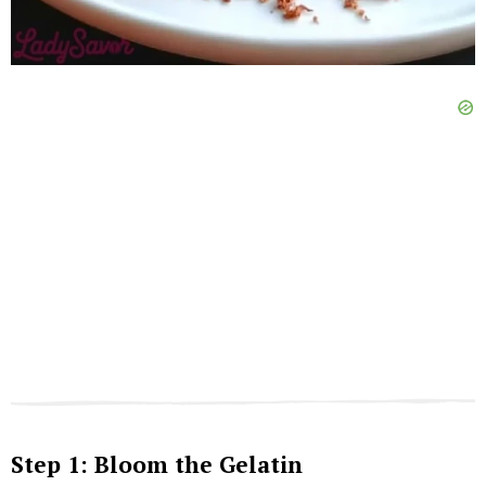
Step 1: Bloom the Gelatin