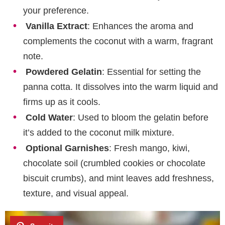
your preference.
Vanilla Extract
: Enhances the aroma and
complements the coconut with a warm, fragrant
note.
Powdered Gelatin
: Essential for setting the
panna cotta. It dissolves into the warm liquid and
firms up as it cools.
Cold Water
: Used to bloom the gelatin before
it’s added to the coconut milk mixture.
Optional Garnishes
: Fresh mango, kiwi,
chocolate soil (crumbled cookies or chocolate
biscuit crumbs), and mint leaves add freshness,
texture, and visual appeal.