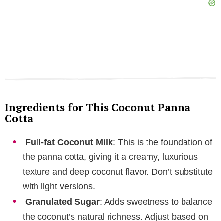
Ingredients for This Coconut Panna
Cotta
Full-fat Coconut Milk
: This is the foundation of
the panna cotta, giving it a creamy, luxurious
texture and deep coconut flavor. Don’t substitute
with light versions.
Granulated Sugar
: Adds sweetness to balance
the coconut’s natural richness. Adjust based on