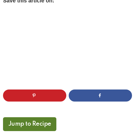
Save this article on:
Jump to Recipe