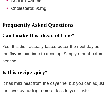
Sodium: 450mg
Cholesterol: 95mg
Frequently Asked Questions
Can I make this ahead of time?
Yes, this dish actually tastes better the next day as
the flavors continue to develop. Simply reheat before
serving.
Is this recipe spicy?
It has mild heat from the cayenne, but you can adjust
the level by adding more or less to your taste.