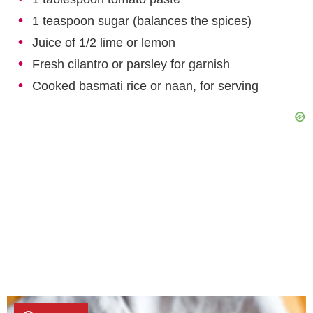
1 teaspoon sugar (balances the spices)
Juice of 1/2 lime or lemon
Fresh cilantro or parsley for garnish
Cooked basmati rice or naan, for serving