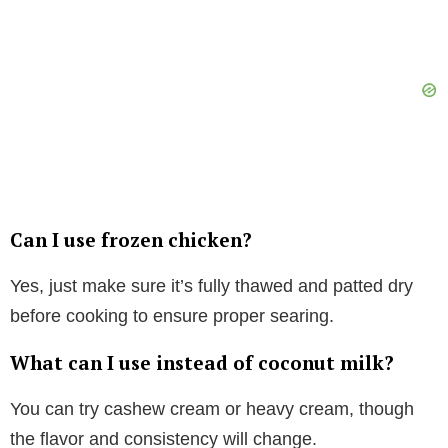
Can I use frozen chicken?
Yes, just make sure it’s fully thawed and patted dry
before cooking to ensure proper searing.
What can I use instead of coconut milk?
You can try cashew cream or heavy cream, though
the flavor and consistency will change.