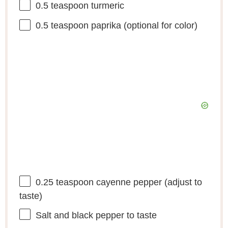
0.5 teaspoon
turmeric
0.5 teaspoon
paprika (optional for color)
0.25 teaspoon
cayenne pepper (adjust to
taste)
Salt and black pepper to taste