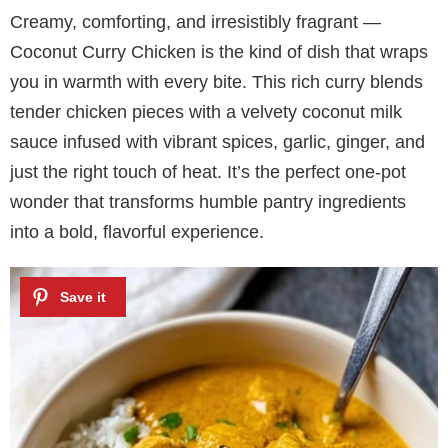
Creamy, comforting, and irresistibly fragrant —
Coconut Curry Chicken is the kind of dish that wraps
you in warmth with every bite. This rich curry blends
tender chicken pieces with a velvety coconut milk
sauce infused with vibrant spices, garlic, ginger, and
just the right touch of heat. It’s the perfect one-pot
wonder that transforms humble pantry ingredients
into a bold, flavorful experience.