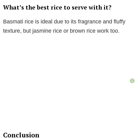
What’s the best rice to serve with it?
Basmati rice is ideal due to its fragrance and fluffy
texture, but jasmine rice or brown rice work too.
Conclusion