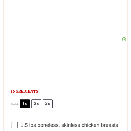
INGREDIENTS
1x
2x
3x
SCALE
1.5
lbs boneless, skinless chicken breasts