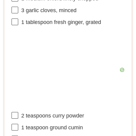
3
garlic cloves, minced
1 tablespoon
fresh ginger, grated
2 teaspoons
curry powder
1 teaspoon
ground cumin