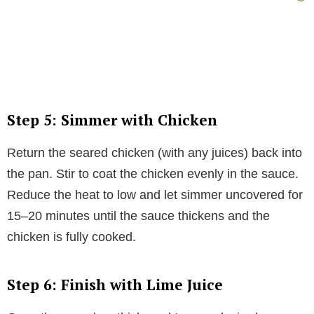
Step 5: Simmer with Chicken
Return the seared chicken (with any juices) back into
the pan. Stir to coat the chicken evenly in the sauce.
Reduce the heat to low and let simmer uncovered for
15–20 minutes until the sauce thickens and the
chicken is fully cooked.
Step 6: Finish with Lime Juice