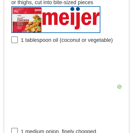
or thighs, cut into bite-sized pieces
1 tablespoon
oil (coconut or vegetable)
1
medium onion, finely chopped