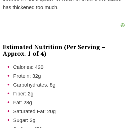
has thickened too much.
Estimated Nutrition (Per Serving –
Approx. 1 of 4)
Calories: 420
Protein: 32g
Carbohydrates: 8g
Fiber: 2g
Fat: 28g
Saturated Fat: 20g
Sugar: 3g