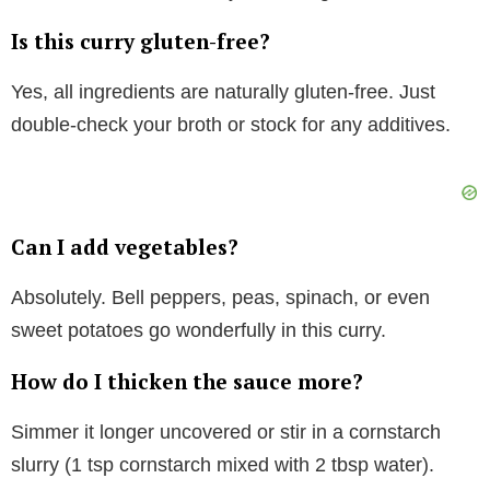
Is this curry gluten-free?
Yes, all ingredients are naturally gluten-free. Just
double-check your broth or stock for any additives.
Can I add vegetables?
Absolutely. Bell peppers, peas, spinach, or even
sweet potatoes go wonderfully in this curry.
How do I thicken the sauce more?
Simmer it longer uncovered or stir in a cornstarch
slurry (1 tsp cornstarch mixed with 2 tbsp water).