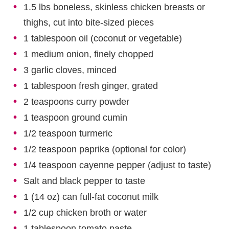
1.5 lbs boneless, skinless chicken breasts or
thighs, cut into bite-sized pieces
1 tablespoon oil (coconut or vegetable)
1 medium onion, finely chopped
3 garlic cloves, minced
1 tablespoon fresh ginger, grated
2 teaspoons curry powder
1 teaspoon ground cumin
1/2 teaspoon turmeric
1/2 teaspoon paprika (optional for color)
1/4 teaspoon cayenne pepper (adjust to taste)
Salt and black pepper to taste
1 (14 oz) can full-fat coconut milk
1/2 cup chicken broth or water
1 tablespoon tomato paste