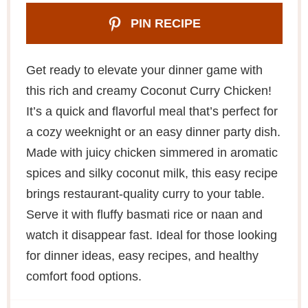
PIN RECIPE
Get ready to elevate your dinner game with
this rich and creamy Coconut Curry Chicken!
It’s a quick and flavorful meal that’s perfect for
a cozy weeknight or an easy dinner party dish.
Made with juicy chicken simmered in aromatic
spices and silky coconut milk, this easy recipe
brings restaurant-quality curry to your table.
Serve it with fluffy basmati rice or naan and
watch it disappear fast. Ideal for those looking
for dinner ideas, easy recipes, and healthy
comfort food options.