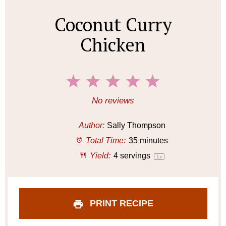
Coconut Curry
Chicken
1
2
3
4
5
S
S
S
S
S
No reviews
t
t
t
t
t
a
a
a
a
a
Author:
Sally Thompson
r
r
r
r
r
Total Time:
35 minutes
s
s
s
s
Yield:
4
servings
1
x
PRINT RECIPE