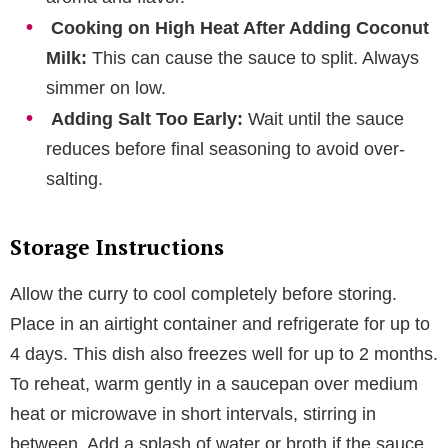
Cooking on High Heat After Adding Coconut
Milk:
This can cause the sauce to split. Always
simmer on low.
Adding Salt Too Early:
Wait until the sauce
reduces before final seasoning to avoid over-
salting.
Storage Instructions
Allow the curry to cool completely before storing.
Place in an airtight container and refrigerate for up to
4 days. This dish also freezes well for up to 2 months.
To reheat, warm gently in a saucepan over medium
heat or microwave in short intervals, stirring in
between. Add a splash of water or broth if the sauce