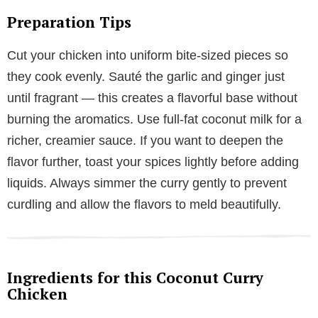
Preparation Tips
Cut your chicken into uniform bite-sized pieces so
they cook evenly. Sauté the garlic and ginger just
until fragrant — this creates a flavorful base without
burning the aromatics. Use full-fat coconut milk for a
richer, creamier sauce. If you want to deepen the
flavor further, toast your spices lightly before adding
liquids. Always simmer the curry gently to prevent
curdling and allow the flavors to meld beautifully.
Ingredients for this Coconut Curry
Chicken