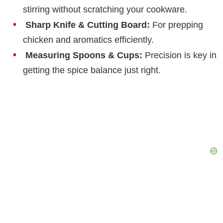
stirring without scratching your cookware.
Sharp Knife & Cutting Board:
For prepping
chicken and aromatics efficiently.
Measuring Spoons & Cups:
Precision is key in
getting the spice balance just right.