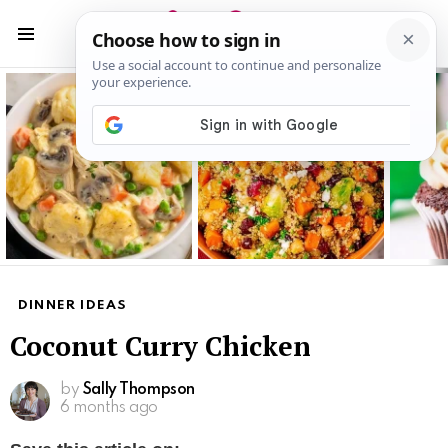
S
S
Menu
Latest
stories
DINNER IDEAS
Coconut Curry Chicken
by
Sally Thompson
6 months ago