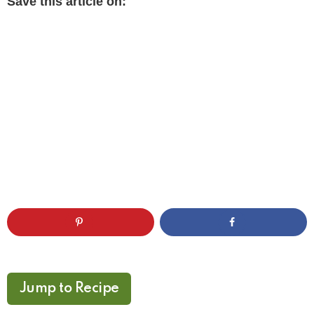
Save this article on:
Jump to Recipe