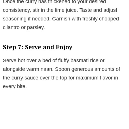
Once the curry has thickened to your desired
consistency, stir in the lime juice. Taste and adjust
seasoning if needed. Garnish with freshly chopped
cilantro or parsley.
Step 7: Serve and Enjoy
Serve hot over a bed of fluffy basmati rice or
alongside warm naan. Spoon generous amounts of
the curry sauce over the top for maximum flavor in
every bite.