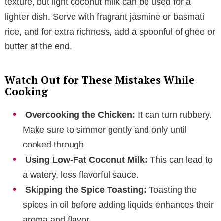
texture, but light coconut milk can be used for a
lighter dish. Serve with fragrant jasmine or basmati
rice, and for extra richness, add a spoonful of ghee or
butter at the end.
Watch Out for These Mistakes While
Cooking
Overcooking the Chicken:
It can turn rubbery.
Make sure to simmer gently and only until
cooked through.
Using Low-Fat Coconut Milk:
This can lead to
a watery, less flavorful sauce.
Skipping the Spice Toasting:
Toasting the
spices in oil before adding liquids enhances their
aroma and flavor.