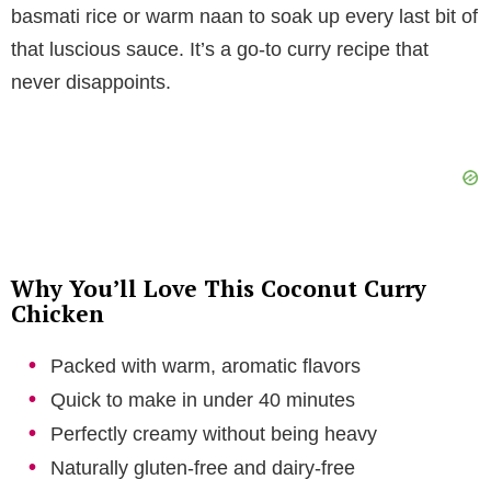
V
basmati rice or warm naan to soak up every last bit of
that luscious sauce. It’s a go-to curry recipe that
i
never disappoints.
d
e
o
Why You’ll Love This Coconut Curry
Chicken
Packed with warm, aromatic flavors
Quick to make in under 40 minutes
Perfectly creamy without being heavy
Naturally gluten-free and dairy-free