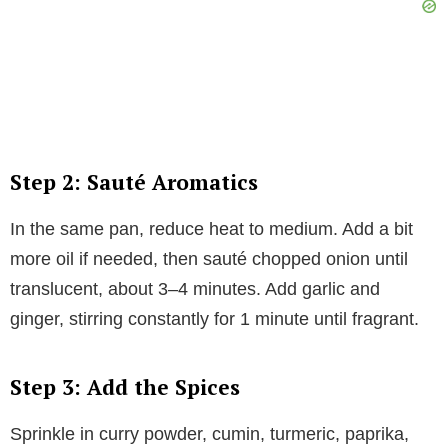
Step 2: Sauté Aromatics
In the same pan, reduce heat to medium. Add a bit
more oil if needed, then sauté chopped onion until
translucent, about 3–4 minutes. Add garlic and
ginger, stirring constantly for 1 minute until fragrant.
Step 3: Add the Spices
Sprinkle in curry powder, cumin, turmeric, paprika,