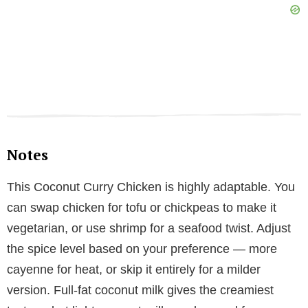
Notes
This Coconut Curry Chicken is highly adaptable. You
can swap chicken for tofu or chickpeas to make it
vegetarian, or use shrimp for a seafood twist. Adjust
the spice level based on your preference — more
cayenne for heat, or skip it entirely for a milder
version. Full-fat coconut milk gives the creamiest