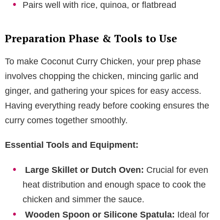
Pairs well with rice, quinoa, or flatbread
Preparation Phase & Tools to Use
To make Coconut Curry Chicken, your prep phase
involves chopping the chicken, mincing garlic and
ginger, and gathering your spices for easy access.
Having everything ready before cooking ensures the
curry comes together smoothly.
Essential Tools and Equipment:
Large Skillet or Dutch Oven:
Crucial for even
heat distribution and enough space to cook the
chicken and simmer the sauce.
Wooden Spoon or Silicone Spatula:
Ideal for