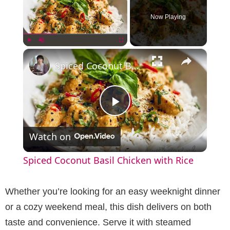
Now Playing
×
Play
Unmute
Fullscreen
Spiced Coconut Basil Chicken with Rice
P
Watch on
l
Spiced Coconut Basil Chicken with Rice
a
Whether you’re looking for an easy weeknight dinner
y
or a cozy weekend meal, this dish delivers on both
taste and convenience. Serve it with steamed