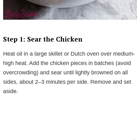
Step 1: Sear the Chicken
Heat oil in a large skillet or Dutch oven over medium-
high heat. Add the chicken pieces in batches (avoid
overcrowding) and sear until lightly browned on all
sides, about 2–3 minutes per side. Remove and set
aside.