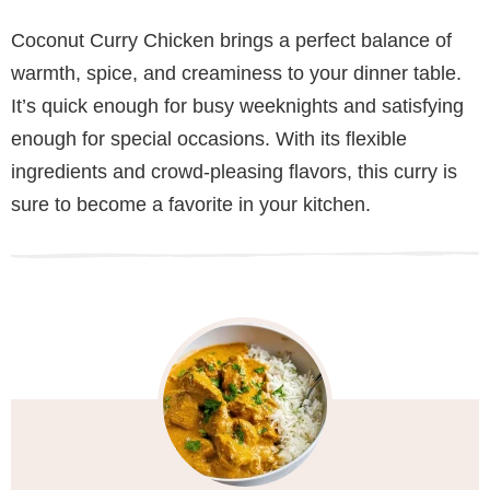
Coconut Curry Chicken brings a perfect balance of
warmth, spice, and creaminess to your dinner table.
It’s quick enough for busy weeknights and satisfying
enough for special occasions. With its flexible
ingredients and crowd-pleasing flavors, this curry is
sure to become a favorite in your kitchen.