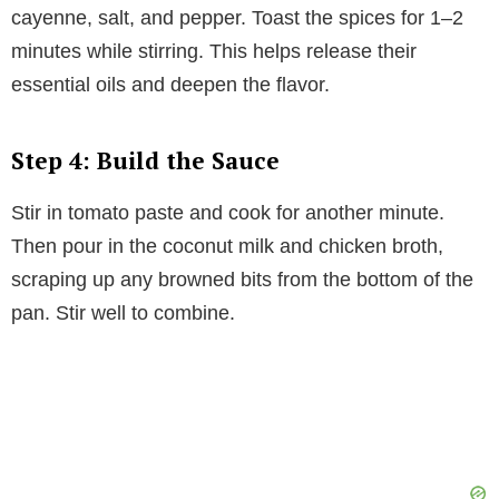
cayenne, salt, and pepper. Toast the spices for 1–2
minutes while stirring. This helps release their
essential oils and deepen the flavor.
Step 4: Build the Sauce
Stir in tomato paste and cook for another minute.
Then pour in the coconut milk and chicken broth,
scraping up any browned bits from the bottom of the
pan. Stir well to combine.