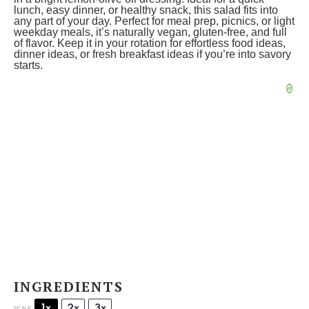
lunch, easy dinner, or healthy snack, this salad fits into
any part of your day. Perfect for meal prep, picnics, or light
weekday meals, it’s naturally vegan, gluten-free, and full
of flavor. Keep it in your rotation for effortless food ideas,
dinner ideas, or fresh breakfast ideas if you’re into savory
starts.
INGREDIENTS
1x
2x
3x
SCALE