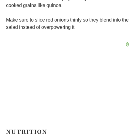
cooked grains like quinoa.
Make sure to slice red onions thinly so they blend into the
salad instead of overpowering it.
NUTRITION