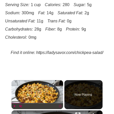
Serving Size:
1 cup
Calories:
280
Sugar:
5g
Sodium:
300mg
Fat:
14g
Saturated Fat:
2g
Unsaturated Fat:
11g
Trans Fat:
0g
Carbohydrates:
28g
Fiber:
8g
Protein:
9g
Cholesterol:
0mg
Find it online
:
https://ladysavor.com/chickpea-salad/
×
Now Playing
×
Play
Unmute
Fullscreen