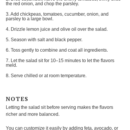
the red onion, and chop the parsley.
3. Add chickpeas, tomatoes, cucumber, onion, and
parsley to a large bowl.
4. Drizzle lemon juice and olive oil over the salad.
5. Season with salt and black pepper.
6. Toss gently to combine and coat all ingredients.
7. Let the salad sit for 10–15 minutes to let the flavors
meld.
8. Serve chilled or at room temperature.
NOTES
Letting the salad sit before serving makes the flavors
richer and more balanced.
You can customize it easily by adding feta, avocado, or