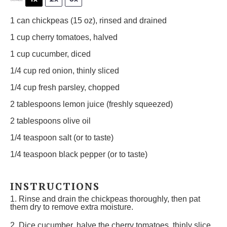
1
can chickpeas (
15 oz
), rinsed and drained
1 cup
cherry tomatoes, halved
1 cup
cucumber, diced
1/4 cup
red onion, thinly sliced
1/4 cup
fresh parsley, chopped
2 tablespoons
lemon juice (freshly squeezed)
2 tablespoons
olive oil
1/4 teaspoon
salt (or to taste)
1/4 teaspoon
black pepper (or to taste)
INSTRUCTIONS
1. Rinse and drain the chickpeas thoroughly, then pat
them dry to remove extra moisture.
2. Dice cucumber, halve the cherry tomatoes, thinly slice