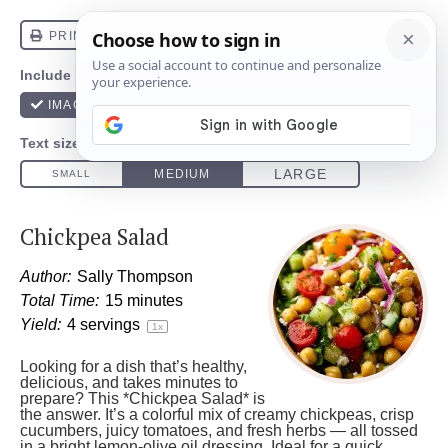
Chickpea Salad
Author:
Sally Thompson
Total Time:
15 minutes
Yield:
4
servings
1
x
Looking for a dish that’s healthy,
delicious, and takes minutes to
prepare? This *Chickpea Salad* is
the answer. It’s a colorful mix of creamy chickpeas, crisp
cucumbers, juicy tomatoes, and fresh herbs — all tossed
in a bright lemon-olive oil dressing. Ideal for a quick