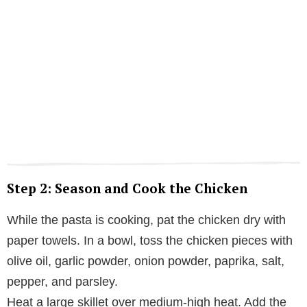
Step 2: Season and Cook the Chicken
While the pasta is cooking, pat the chicken dry with
paper towels. In a bowl, toss the chicken pieces with
olive oil, garlic powder, onion powder, paprika, salt,
pepper, and parsley.
Heat a large skillet over medium-high heat. Add the