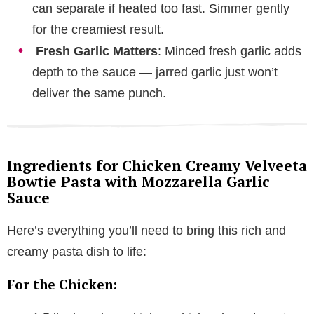
can separate if heated too fast. Simmer gently
for the creamiest result.
Fresh Garlic Matters
: Minced fresh garlic adds
depth to the sauce — jarred garlic just won’t
deliver the same punch.
Ingredients for Chicken Creamy Velveeta
Bowtie Pasta with Mozzarella Garlic
Sauce
Here’s everything you’ll need to bring this rich and
creamy pasta dish to life:
For the Chicken: