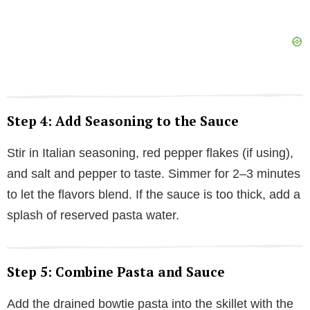
Step 4: Add Seasoning to the Sauce
Stir in Italian seasoning, red pepper flakes (if using),
and salt and pepper to taste. Simmer for 2–3 minutes
to let the flavors blend. If the sauce is too thick, add a
splash of reserved pasta water.
Step 5: Combine Pasta and Sauce
Add the drained bowtie pasta into the skillet with the