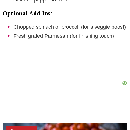
Optional Add-Ins:
Chopped spinach or broccoli (for a veggie boost)
Fresh grated Parmesan (for finishing touch)