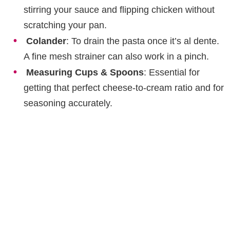
stirring your sauce and flipping chicken without
scratching your pan.
Colander
: To drain the pasta once it’s al dente.
A fine mesh strainer can also work in a pinch.
Measuring Cups & Spoons
: Essential for
getting that perfect cheese-to-cream ratio and for
seasoning accurately.