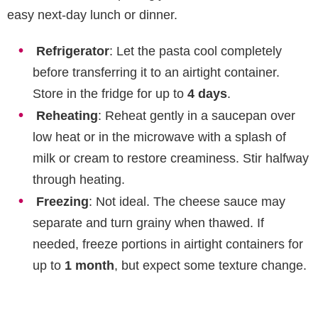
easy next-day lunch or dinner.
Refrigerator
: Let the pasta cool completely
before transferring it to an airtight container.
Store in the fridge for up to
4 days
.
Reheating
: Reheat gently in a saucepan over
low heat or in the microwave with a splash of
milk or cream to restore creaminess. Stir halfway
through heating.
Freezing
: Not ideal. The cheese sauce may
separate and turn grainy when thawed. If
needed, freeze portions in airtight containers for
up to
1 month
, but expect some texture change.