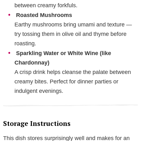
between creamy forkfuls.
Roasted Mushrooms
Earthy mushrooms bring umami and texture —
try tossing them in olive oil and thyme before
roasting.
Sparkling Water or White Wine (like
Chardonnay)
A crisp drink helps cleanse the palate between
creamy bites. Perfect for dinner parties or
indulgent evenings.
Storage Instructions
This dish stores surprisingly well and makes for an