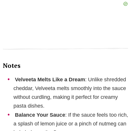
Notes
Velveeta Melts Like a Dream
: Unlike shredded
cheddar, Velveeta melts smoothly into the sauce
without curdling, making it perfect for creamy
pasta dishes.
Balance Your Sauce
: If the sauce feels too rich,
a splash of lemon juice or a pinch of nutmeg can