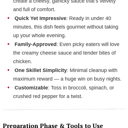
create a cheesy, garlicky sauce that’s velvety
and full of comfort.
Quick Yet Impressive
: Ready in under 40
minutes, this dish feels gourmet without taking
up your whole evening.
Family-Approved
: Even picky eaters will love
the creamy cheese sauce and tender bites of
chicken.
One Skillet Simplicity
: Minimal cleanup with
maximum reward — a huge win on busy nights.
Customizable
: Toss in broccoli, spinach, or
crushed red pepper for a twist.
Preparation Phase & Tools to Use