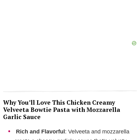
e
o
Why You’ll Love This Chicken Creamy
Velveeta Bowtie Pasta with Mozzarella
Garlic Sauce
Rich and Flavorful
: Velveeta and mozzarella