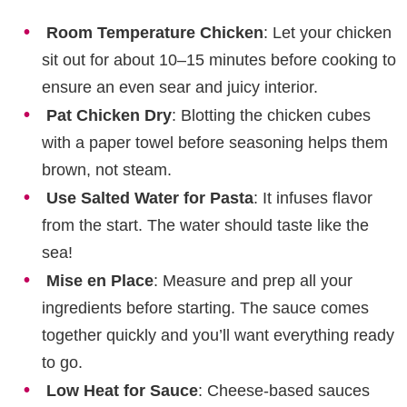
Room Temperature Chicken
: Let your chicken
sit out for about 10–15 minutes before cooking to
ensure an even sear and juicy interior.
Pat Chicken Dry
: Blotting the chicken cubes
with a paper towel before seasoning helps them
brown, not steam.
Use Salted Water for Pasta
: It infuses flavor
from the start. The water should taste like the
sea!
Mise en Place
: Measure and prep all your
ingredients before starting. The sauce comes
together quickly and you’ll want everything ready
to go.
Low Heat for Sauce
: Cheese-based sauces