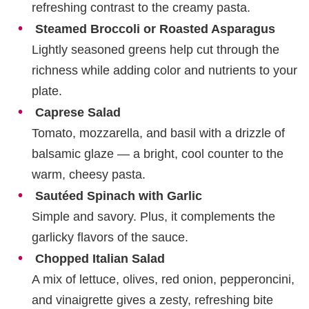
refreshing contrast to the creamy pasta.
Steamed Broccoli or Roasted Asparagus
Lightly seasoned greens help cut through the
richness while adding color and nutrients to your
plate.
Caprese Salad
Tomato, mozzarella, and basil with a drizzle of
balsamic glaze — a bright, cool counter to the
warm, cheesy pasta.
Sautéed Spinach with Garlic
Simple and savory. Plus, it complements the
garlicky flavors of the sauce.
Chopped Italian Salad
A mix of lettuce, olives, red onion, pepperoncini,
and vinaigrette gives a zesty, refreshing bite