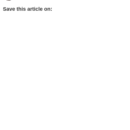
Save this article on: