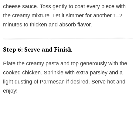
cheese sauce. Toss gently to coat every piece with
the creamy mixture. Let it simmer for another 1–2
minutes to thicken and absorb flavor.
Step 6: Serve and Finish
Plate the creamy pasta and top generously with the
cooked chicken. Sprinkle with extra parsley and a
light dusting of Parmesan if desired. Serve hot and
enjoy!