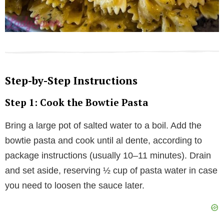
Step-by-Step Instructions
Step 1: Cook the Bowtie Pasta
Bring a large pot of salted water to a boil. Add the
bowtie pasta and cook until al dente, according to
package instructions (usually 10–11 minutes). Drain
and set aside, reserving ½ cup of pasta water in case
you need to loosen the sauce later.