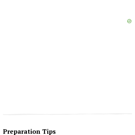
Preparation Tips