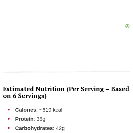
Estimated Nutrition (Per Serving – Based
on 6 Servings)
Calories
: ~610 kcal
Protein
: 38g
Carbohydrates
: 42g