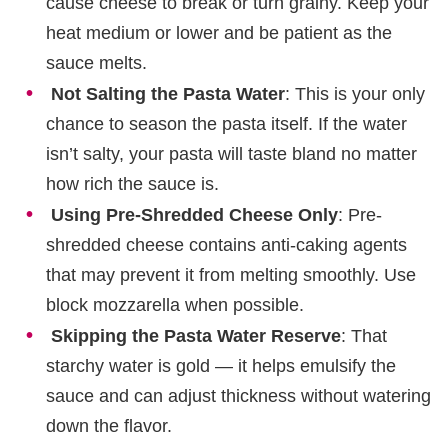
cause cheese to break or turn grainy. Keep your
heat medium or lower and be patient as the
sauce melts.
Not Salting the Pasta Water
: This is your only
chance to season the pasta itself. If the water
isn’t salty, your pasta will taste bland no matter
how rich the sauce is.
Using Pre-Shredded Cheese Only
: Pre-
shredded cheese contains anti-caking agents
that may prevent it from melting smoothly. Use
block mozzarella when possible.
Skipping the Pasta Water Reserve
: That
starchy water is gold — it helps emulsify the
sauce and can adjust thickness without watering
down the flavor.