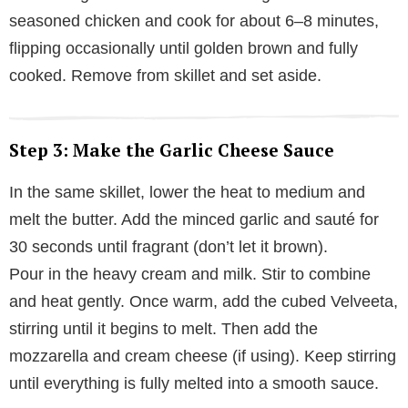
seasoned chicken and cook for about 6–8 minutes,
flipping occasionally until golden brown and fully
cooked. Remove from skillet and set aside.
Step 3: Make the Garlic Cheese Sauce
In the same skillet, lower the heat to medium and
melt the butter. Add the minced garlic and sauté for
30 seconds until fragrant (don’t let it brown).
Pour in the heavy cream and milk. Stir to combine
and heat gently. Once warm, add the cubed Velveeta,
stirring until it begins to melt. Then add the
mozzarella and cream cheese (if using). Keep stirring
until everything is fully melted into a smooth sauce.