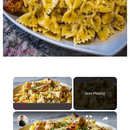
×
Now Playing
×
Play
Unmute
Fullscreen
One Pot Garlic Parmesan Chicken Pasta