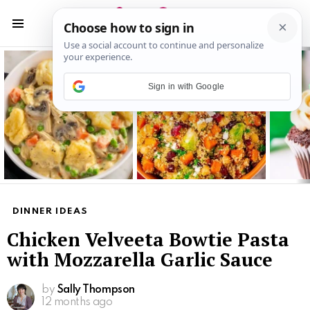
S
S
Menu
Latest
stories
Sign in with Google
DINNER IDEAS
Chicken Velveeta Bowtie Pasta
with Mozzarella Garlic Sauce
by
Sally Thompson
12 months ago