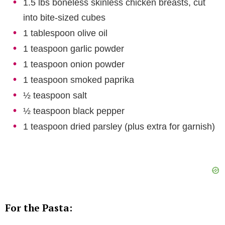
1.5 lbs boneless skinless chicken breasts, cut
into bite-sized cubes
1 tablespoon olive oil
1 teaspoon garlic powder
1 teaspoon onion powder
1 teaspoon smoked paprika
½ teaspoon salt
½ teaspoon black pepper
1 teaspoon dried parsley (plus extra for garnish)
For the Pasta: