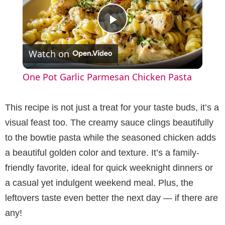
P
Watch on
l
One Pot Garlic Parmesan Chicken Pasta
a
This recipe is not just a treat for your taste buds, it’s a
y
visual feast too. The creamy sauce clings beautifully
to the bowtie pasta while the seasoned chicken adds
V
a beautiful golden color and texture. It’s a family-
friendly favorite, ideal for quick weeknight dinners or
i
a casual yet indulgent weekend meal. Plus, the
leftovers taste even better the next day — if there are
d
any!