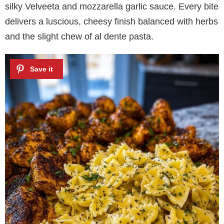
silky Velveeta and mozzarella garlic sauce. Every bite
delivers a luscious, cheesy finish balanced with herbs
and the slight chew of al dente pasta.