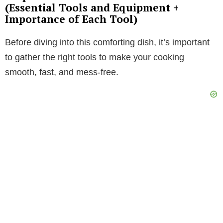
(Essential Tools and Equipment +
Importance of Each Tool)
Before diving into this comforting dish, it’s important
to gather the right tools to make your cooking
smooth, fast, and mess-free.