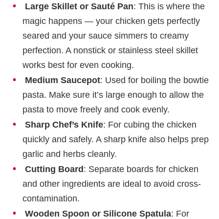
Large Skillet or Sauté Pan
: This is where the
magic happens — your chicken gets perfectly
seared and your sauce simmers to creamy
perfection. A nonstick or stainless steel skillet
works best for even cooking.
Medium Saucepot
: Used for boiling the bowtie
pasta. Make sure it’s large enough to allow the
pasta to move freely and cook evenly.
Sharp Chef’s Knife
: For cubing the chicken
quickly and safely. A sharp knife also helps prep
garlic and herbs cleanly.
Cutting Board
: Separate boards for chicken
and other ingredients are ideal to avoid cross-
contamination.
Wooden Spoon or Silicone Spatula
: For