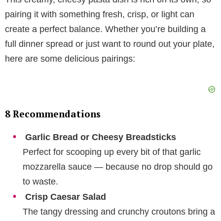
pairing it with something fresh, crisp, or light can
create a perfect balance. Whether you’re building a
full dinner spread or just want to round out your plate,
here are some delicious pairings:
8 Recommendations
Garlic Bread or Cheesy Breadsticks
Perfect for scooping up every bit of that garlic
mozzarella sauce — because no drop should go
to waste.
Crisp Caesar Salad
The tangy dressing and crunchy croutons bring a