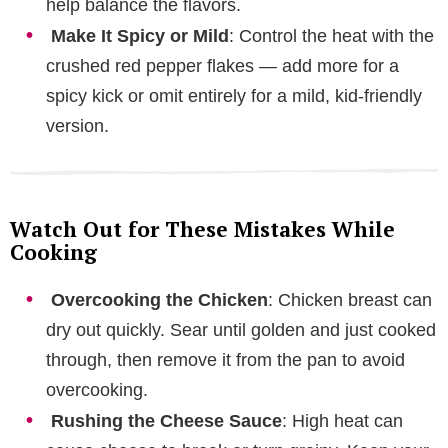
help balance the flavors.
Make It Spicy or Mild
: Control the heat with the
crushed red pepper flakes — add more for a
spicy kick or omit entirely for a mild, kid-friendly
version.
Watch Out for These Mistakes While
Cooking
Overcooking the Chicken
: Chicken breast can
dry out quickly. Sear until golden and just cooked
through, then remove it from the pan to avoid
overcooking.
Rushing the Cheese Sauce
: High heat can