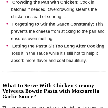
Crowding the Pan with Chicken
: Cook in
batches if needed. Overcrowding steams the
chicken instead of searing it.
Forgetting to Stir the Sauce Constantly
: This
prevents the cheese from sticking to the pan and
ensures even melting.
Letting the Pasta Sit Too Long After Cooking
:
Toss it in the sauce while it’s still hot to help it
absorb more flavor and coat beautifully.
What to Serve With Chicken Creamy
Velveeta Bowtie Pasta with Mozzarella
Garlic Sauce?
This creamy, cheesy pasta dish is rich on its own, so