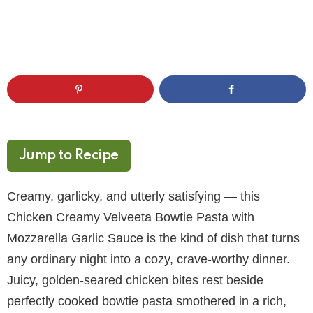
Jump to Recipe
Creamy, garlicky, and utterly satisfying — this
Chicken Creamy Velveeta Bowtie Pasta with
Mozzarella Garlic Sauce is the kind of dish that turns
any ordinary night into a cozy, crave-worthy dinner.
Juicy, golden-seared chicken bites rest beside
perfectly cooked bowtie pasta smothered in a rich,