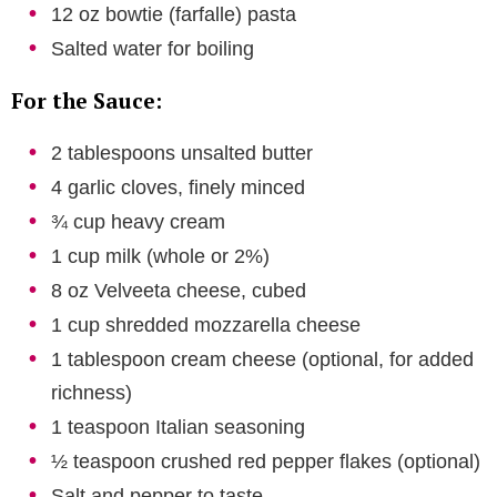
12 oz bowtie (farfalle) pasta
Salted water for boiling
For the Sauce:
2 tablespoons unsalted butter
4 garlic cloves, finely minced
¾ cup heavy cream
1 cup milk (whole or 2%)
8 oz Velveeta cheese, cubed
1 cup shredded mozzarella cheese
1 tablespoon cream cheese (optional, for added
richness)
1 teaspoon Italian seasoning
½ teaspoon crushed red pepper flakes (optional)
Salt and pepper to taste