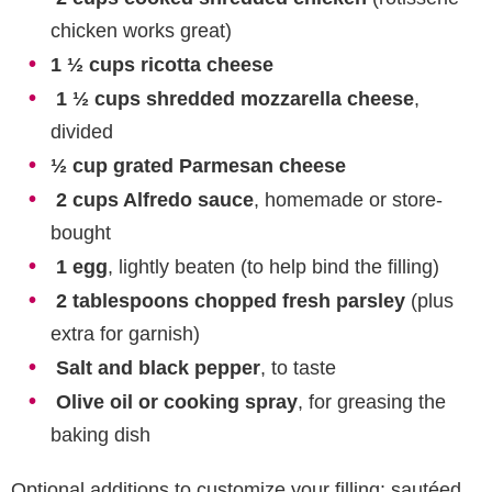
chicken works great)
1 ½ cups ricotta cheese
1 ½ cups shredded mozzarella cheese
,
divided
½ cup grated Parmesan cheese
2 cups Alfredo sauce
, homemade or store-
bought
1 egg
, lightly beaten (to help bind the filling)
2 tablespoons chopped fresh parsley
(plus
extra for garnish)
Salt and black pepper
, to taste
Olive oil or cooking spray
, for greasing the
baking dish
Optional additions to customize your filling: sautéed