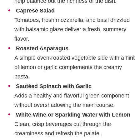
help balance out the richness of the dish.
Caprese Salad
Tomatoes, fresh mozzarella, and basil drizzled
with balsamic glaze deliver a fresh, summery
flavor.
Roasted Asparagus
A simple oven-roasted vegetable side with a hint
of lemon or garlic complements the creamy
pasta.
Sautéed Spinach with Garlic
Adds a healthy and flavorful green component
without overshadowing the main course.
White Wine or Sparkling Water with Lemon
Clean, crisp beverages cut through the
creaminess and refresh the palate.