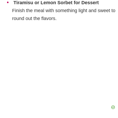
Tiramisu or Lemon Sorbet for Dessert
Finish the meal with something light and sweet to
round out the flavors.