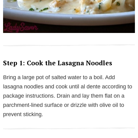
Step 1: Cook the Lasagna Noodles
Bring a large pot of salted water to a boil. Add
lasagna noodles and cook until al dente according to
package instructions. Drain and lay them flat on a
parchment-lined surface or drizzle with olive oil to
prevent sticking.