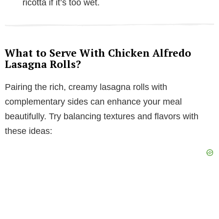
ricotta if it’s too wet.
What to Serve With Chicken Alfredo
Lasagna Rolls?
Pairing the rich, creamy lasagna rolls with
complementary sides can enhance your meal
beautifully. Try balancing textures and flavors with
these ideas: