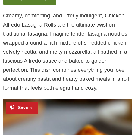
Creamy, comforting, and utterly indulgent, Chicken
Alfredo Lasagna Rolls are the ultimate twist on
traditional lasagna. Imagine tender lasagna noodles
wrapped around a rich mixture of shredded chicken,
velvety ricotta, and melty mozzarella, all bathed in a
luscious Alfredo sauce and baked to golden
perfection. This dish combines everything you love
about creamy pasta and hearty baked meals in a roll
format that feels both elegant and cozy.