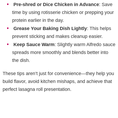
Pre-shred or Dice Chicken in Advance
: Save
time by using rotisserie chicken or prepping your
protein earlier in the day.
Grease Your Baking Dish Lightly
: This helps
prevent sticking and makes cleanup easier.
Keep Sauce Warm
: Slightly warm Alfredo sauce
spreads more smoothly and blends better into
the dish.
These tips aren’t just for convenience—they help you
build flavor, avoid kitchen mishaps, and achieve that
perfect lasagna roll presentation.