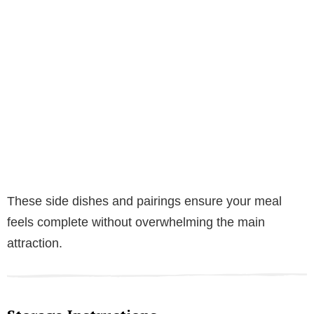
These side dishes and pairings ensure your meal
feels complete without overwhelming the main
attraction.