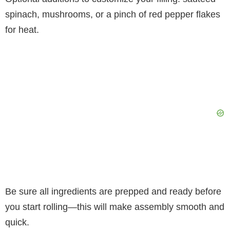
spinach, mushrooms, or a pinch of red pepper flakes
for heat.
Be sure all ingredients are prepped and ready before
you start rolling—this will make assembly smooth and
quick.