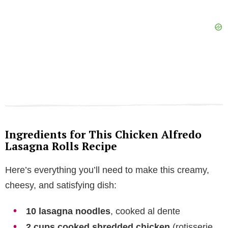
Ingredients for This Chicken Alfredo
Lasagna Rolls Recipe
Here’s everything you’ll need to make this creamy,
cheesy, and satisfying dish:
10 lasagna noodles
, cooked al dente
2 cups cooked shredded chicken
(rotisserie