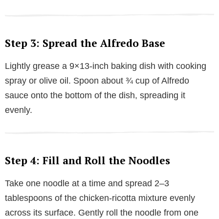
Step 3: Spread the Alfredo Base
Lightly grease a 9×13-inch baking dish with cooking
spray or olive oil. Spoon about ¾ cup of Alfredo
sauce onto the bottom of the dish, spreading it
evenly.
Step 4: Fill and Roll the Noodles
Take one noodle at a time and spread 2–3
tablespoons of the chicken-ricotta mixture evenly
across its surface. Gently roll the noodle from one