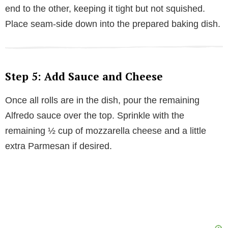
end to the other, keeping it tight but not squished.
Place seam-side down into the prepared baking dish.
Step 5: Add Sauce and Cheese
Once all rolls are in the dish, pour the remaining
Alfredo sauce over the top. Sprinkle with the
remaining ½ cup of mozzarella cheese and a little
extra Parmesan if desired.