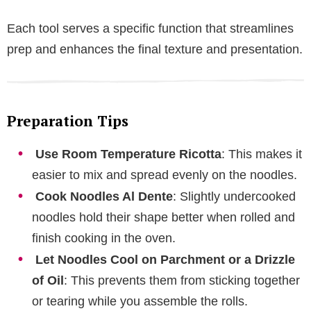
Each tool serves a specific function that streamlines
prep and enhances the final texture and presentation.
Preparation Tips
Use Room Temperature Ricotta
: This makes it
easier to mix and spread evenly on the noodles.
Cook Noodles Al Dente
: Slightly undercooked
noodles hold their shape better when rolled and
finish cooking in the oven.
Let Noodles Cool on Parchment or a Drizzle
of Oil
: This prevents them from sticking together
or tearing while you assemble the rolls.