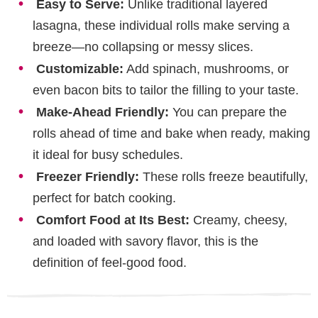
Easy to Serve:
Unlike traditional layered
lasagna, these individual rolls make serving a
breeze—no collapsing or messy slices.
Customizable:
Add spinach, mushrooms, or
even bacon bits to tailor the filling to your taste.
Make-Ahead Friendly:
You can prepare the
rolls ahead of time and bake when ready, making
it ideal for busy schedules.
Freezer Friendly:
These rolls freeze beautifully,
perfect for batch cooking.
Comfort Food at Its Best:
Creamy, cheesy,
and loaded with savory flavor, this is the
definition of feel-good food.