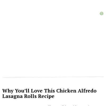
Why You’ll Love This Chicken Alfredo
Lasagna Rolls Recipe