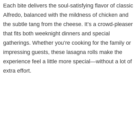
Each bite delivers the soul-satisfying flavor of classic
Alfredo, balanced with the mildness of chicken and
the subtle tang from the cheese. It’s a crowd-pleaser
that fits both weeknight dinners and special
gatherings. Whether you’re cooking for the family or
impressing guests, these lasagna rolls make the
experience feel a little more special—without a lot of
extra effort.