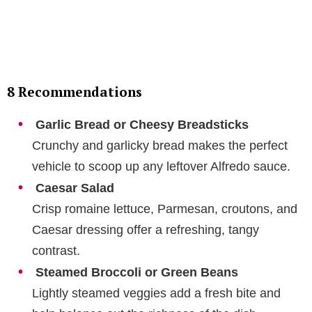
8 Recommendations
Garlic Bread or Cheesy Breadsticks
Crunchy and garlicky bread makes the perfect
vehicle to scoop up any leftover Alfredo sauce.
Caesar Salad
Crisp romaine lettuce, Parmesan, croutons, and
Caesar dressing offer a refreshing, tangy
contrast.
Steamed Broccoli or Green Beans
Lightly steamed veggies add a fresh bite and