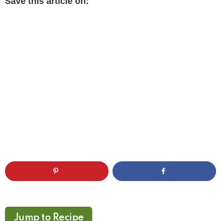
Save this article on:
Jump to Recipe