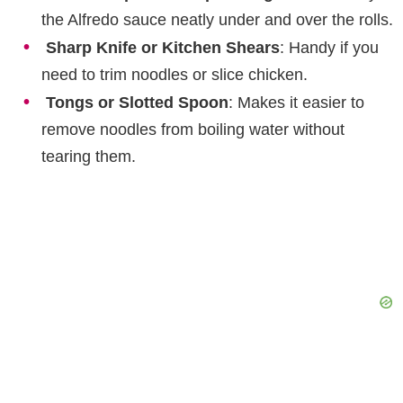
the Alfredo sauce neatly under and over the rolls.
Sharp Knife or Kitchen Shears
: Handy if you
need to trim noodles or slice chicken.
Tongs or Slotted Spoon
: Makes it easier to
remove noodles from boiling water without
tearing them.