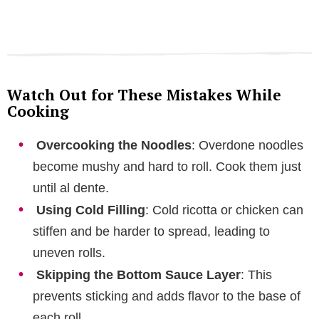
Watch Out for These Mistakes While
Cooking
Overcooking the Noodles
: Overdone noodles
become mushy and hard to roll. Cook them just
until al dente.
Using Cold Filling
: Cold ricotta or chicken can
stiffen and be harder to spread, leading to
uneven rolls.
Skipping the Bottom Sauce Layer
: This
prevents sticking and adds flavor to the base of
each roll.