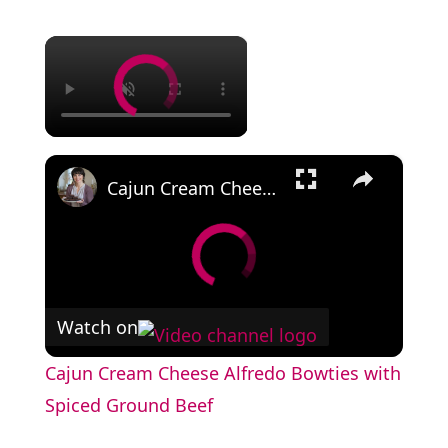
×
×
Cajun Cream Cheese Alfredo Bowties with Spiced Ground Beef
Watch on
Cajun Cream Cheese Alfredo Bowties with
Spiced Ground Beef