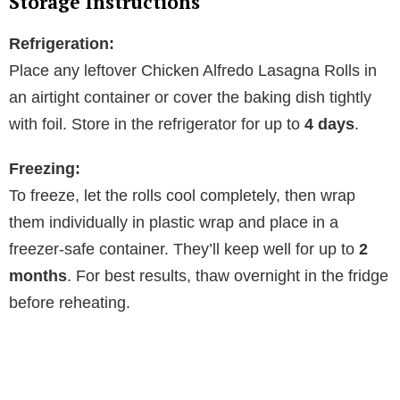
Storage Instructions
Refrigeration:
Place any leftover Chicken Alfredo Lasagna Rolls in
an airtight container or cover the baking dish tightly
with foil. Store in the refrigerator for up to
4 days
.
Freezing:
To freeze, let the rolls cool completely, then wrap
them individually in plastic wrap and place in a
freezer-safe container. They’ll keep well for up to
2
months
. For best results, thaw overnight in the fridge
before reheating.