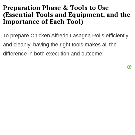
Preparation Phase & Tools to Use
(Essential Tools and Equipment, and the
Importance of Each Tool)
To prepare Chicken Alfredo Lasagna Rolls efficiently
and cleanly, having the right tools makes all the
difference in both execution and outcome: