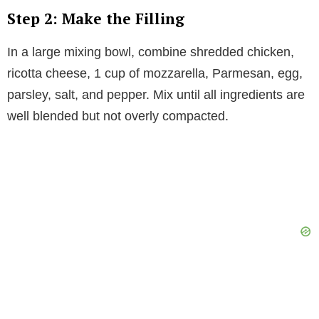
Step 2: Make the Filling
In a large mixing bowl, combine shredded chicken,
ricotta cheese, 1 cup of mozzarella, Parmesan, egg,
parsley, salt, and pepper. Mix until all ingredients are
well blended but not overly compacted.