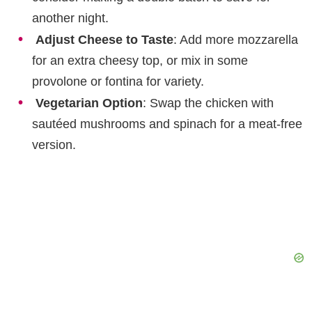
another night.
Adjust Cheese to Taste
: Add more mozzarella
for an extra cheesy top, or mix in some
provolone or fontina for variety.
Vegetarian Option
: Swap the chicken with
sautéed mushrooms and spinach for a meat-free
version.