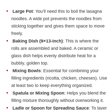
Large Pot
: You’ll need this to boil the lasagna
noodles. A wide pot prevents the noodles from
sticking together and gives them space to move
freely.
Baking Dish (9×13-inch)
: This is where the
rolls are assembled and baked. A ceramic or
glass dish helps evenly distribute heat for a
bubbly, golden top.
Mixing Bowls
: Essential for combining your
filling ingredients (ricotta, chicken, cheeses). Use
at least two to keep everything organized.
Spatula or Mixing Spoon
: Helps you blend the
filling mixture thoroughly without overworking it.
Ladle or Spoon for Spreading Sauce
: To layer