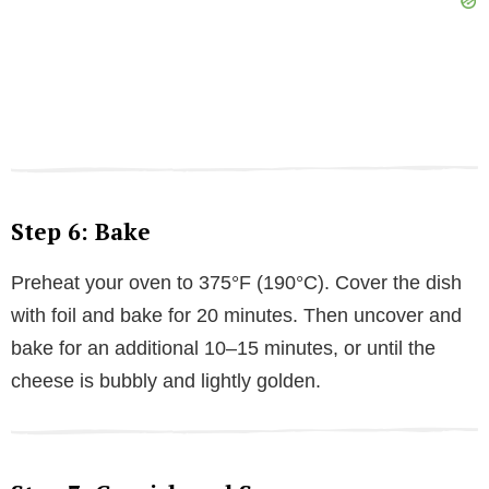
Step 6: Bake
Preheat your oven to 375°F (190°C). Cover the dish
with foil and bake for 20 minutes. Then uncover and
bake for an additional 10–15 minutes, or until the
cheese is bubbly and lightly golden.