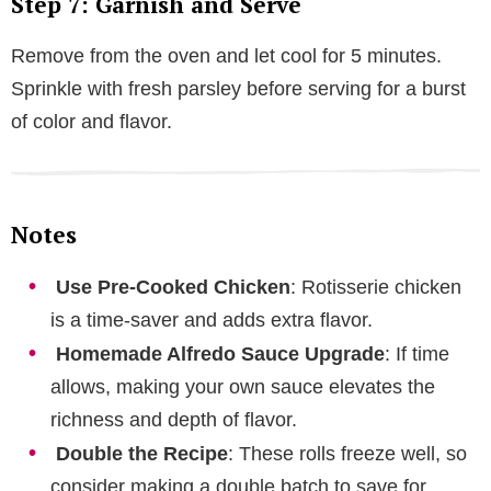
Step 7: Garnish and Serve
Remove from the oven and let cool for 5 minutes.
Sprinkle with fresh parsley before serving for a burst
of color and flavor.
Notes
Use Pre-Cooked Chicken
: Rotisserie chicken
is a time-saver and adds extra flavor.
Homemade Alfredo Sauce Upgrade
: If time
allows, making your own sauce elevates the
richness and depth of flavor.
Double the Recipe
: These rolls freeze well, so
consider making a double batch to save for