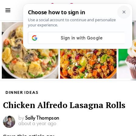
S
S
Menu
Latest
stories
DINNER IDEAS
Chicken Alfredo Lasagna Rolls
by
Sally Thompson
about a year ago