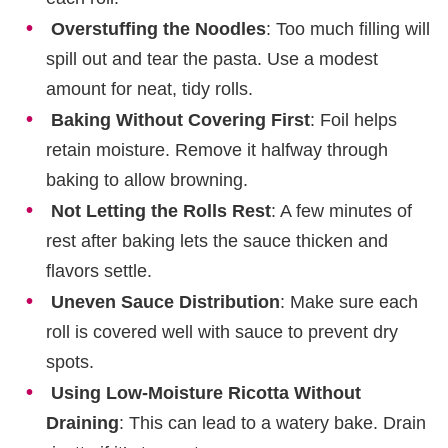
Overstuffing the Noodles
: Too much filling will
spill out and tear the pasta. Use a modest
amount for neat, tidy rolls.
Baking Without Covering First
: Foil helps
retain moisture. Remove it halfway through
baking to allow browning.
Not Letting the Rolls Rest
: A few minutes of
rest after baking lets the sauce thicken and
flavors settle.
Uneven Sauce Distribution
: Make sure each
roll is covered well with sauce to prevent dry
spots.
Using Low-Moisture Ricotta Without
Draining
: This can lead to a watery bake. Drain