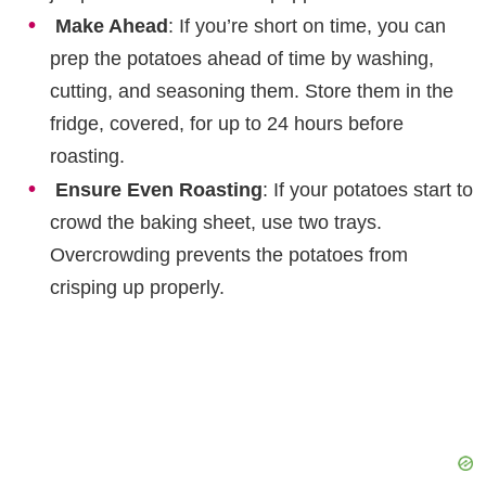
Make Ahead
: If you’re short on time, you can
prep the potatoes ahead of time by washing,
cutting, and seasoning them. Store them in the
fridge, covered, for up to 24 hours before
roasting.
Ensure Even Roasting
: If your potatoes start to
crowd the baking sheet, use two trays.
Overcrowding prevents the potatoes from
crisping up properly.