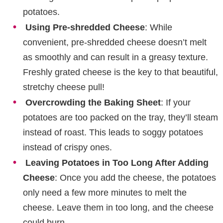
potatoes.
Using Pre-shredded Cheese
: While
convenient, pre-shredded cheese doesn’t melt
as smoothly and can result in a greasy texture.
Freshly grated cheese is the key to that beautiful,
stretchy cheese pull!
Overcrowding the Baking Sheet
: If your
potatoes are too packed on the tray, they’ll steam
instead of roast. This leads to soggy potatoes
instead of crispy ones.
Leaving Potatoes in Too Long After Adding
Cheese
: Once you add the cheese, the potatoes
only need a few more minutes to melt the
cheese. Leave them in too long, and the cheese
could burn.