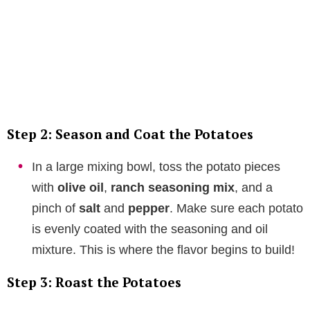
Step 2: Season and Coat the Potatoes
In a large mixing bowl, toss the potato pieces
with
olive oil
,
ranch seasoning mix
, and a
pinch of
salt
and
pepper
. Make sure each potato
is evenly coated with the seasoning and oil
mixture. This is where the flavor begins to build!
Step 3: Roast the Potatoes