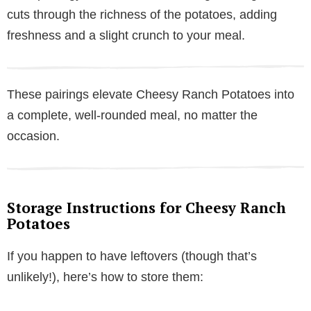
cuts through the richness of the potatoes, adding
freshness and a slight crunch to your meal.
These pairings elevate Cheesy Ranch Potatoes into
a complete, well-rounded meal, no matter the
occasion.
Storage Instructions for Cheesy Ranch
Potatoes
If you happen to have leftovers (though that’s
unlikely!), here’s how to store them: