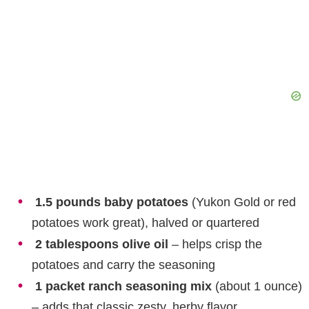
1.5 pounds baby potatoes
(Yukon Gold or red
potatoes work great), halved or quartered
2 tablespoons olive oil
– helps crisp the
potatoes and carry the seasoning
1 packet ranch seasoning mix
(about 1 ounce)
– adds that classic zesty, herby flavor