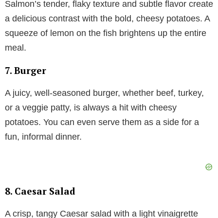
Salmon’s tender, flaky texture and subtle flavor create
a delicious contrast with the bold, cheesy potatoes. A
squeeze of lemon on the fish brightens up the entire
meal.
7. Burger
A juicy, well-seasoned burger, whether beef, turkey,
or a veggie patty, is always a hit with cheesy
potatoes. You can even serve them as a side for a
fun, informal dinner.
8. Caesar Salad
A crisp, tangy Caesar salad with a light vinaigrette