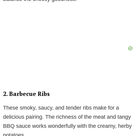
2. Barbecue Ribs
These smoky, saucy, and tender ribs make for a
delicious pairing. The richness of the meat and tangy
BBQ sauce works wonderfully with the creamy, herby
potatoes.