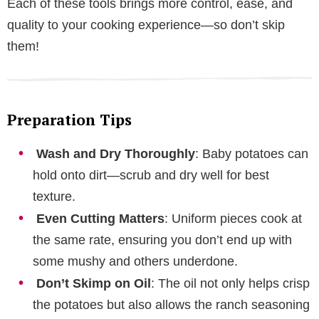
Each of these tools brings more control, ease, and
quality to your cooking experience—so don’t skip
them!
Preparation Tips
Wash and Dry Thoroughly
: Baby potatoes can
hold onto dirt—scrub and dry well for best
texture.
Even Cutting Matters
: Uniform pieces cook at
the same rate, ensuring you don’t end up with
some mushy and others underdone.
Don’t Skimp on Oil
: The oil not only helps crisp
the potatoes but also allows the ranch seasoning