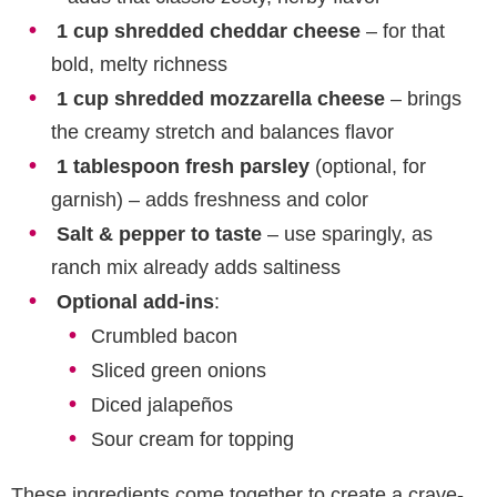
1 cup shredded cheddar cheese
– for that
bold, melty richness
1 cup shredded mozzarella cheese
– brings
the creamy stretch and balances flavor
1 tablespoon fresh parsley
(optional, for
garnish) – adds freshness and color
Salt & pepper to taste
– use sparingly, as
ranch mix already adds saltiness
Optional add-ins
:
Crumbled bacon
Sliced green onions
Diced jalapeños
Sour cream for topping
These ingredients come together to create a crave-