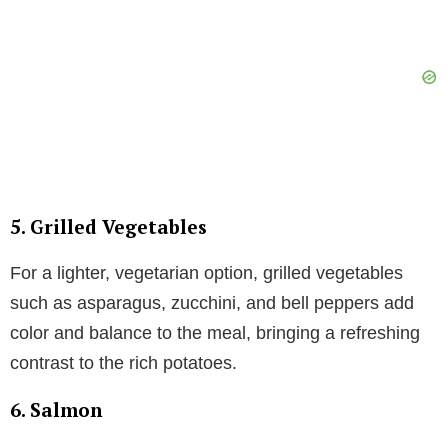
5. Grilled Vegetables
For a lighter, vegetarian option, grilled vegetables
such as asparagus, zucchini, and bell peppers add
color and balance to the meal, bringing a refreshing
contrast to the rich potatoes.
6. Salmon