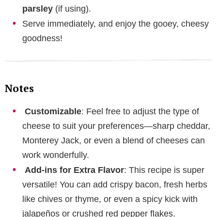
parsley
(if using).
Serve immediately, and enjoy the gooey, cheesy
goodness!
Notes
Customizable
: Feel free to adjust the type of
cheese to suit your preferences—sharp cheddar,
Monterey Jack, or even a blend of cheeses can
work wonderfully.
Add-ins for Extra Flavor
: This recipe is super
versatile! You can add crispy bacon, fresh herbs
like chives or thyme, or even a spicy kick with
jalapeños or crushed red pepper flakes.