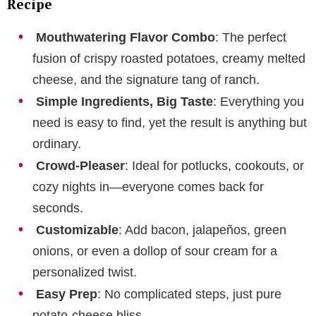
Recipe
Mouthwatering Flavor Combo
: The perfect
fusion of crispy roasted potatoes, creamy melted
cheese, and the signature tang of ranch.
Simple Ingredients, Big Taste
: Everything you
need is easy to find, yet the result is anything but
ordinary.
Crowd-Pleaser
: Ideal for potlucks, cookouts, or
cozy nights in—everyone comes back for
seconds.
Customizable
: Add bacon, jalapeños, green
onions, or even a dollop of sour cream for a
personalized twist.
Easy Prep
: No complicated steps, just pure
potato-cheese bliss.