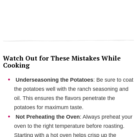
Watch Out for These Mistakes While
Cooking
Underseasoning the Potatoes
: Be sure to coat
the potatoes well with the ranch seasoning and
oil. This ensures the flavors penetrate the
potatoes for maximum taste.
Not Preheating the Oven
: Always preheat your
oven to the right temperature before roasting.
Starting with a hot oven helps crisp up the