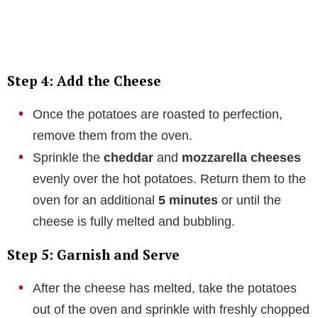
Step 4: Add the Cheese
Once the potatoes are roasted to perfection,
remove them from the oven.
Sprinkle the
cheddar
and
mozzarella cheeses
evenly over the hot potatoes. Return them to the
oven for an additional
5 minutes
or until the
cheese is fully melted and bubbling.
Step 5: Garnish and Serve
After the cheese has melted, take the potatoes
out of the oven and sprinkle with freshly chopped