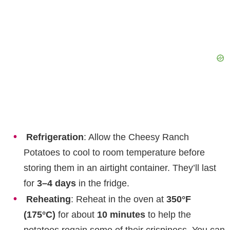
Refrigeration
: Allow the Cheesy Ranch
Potatoes to cool to room temperature before
storing them in an airtight container. They’ll last
for
3–4 days
in the fridge.
Reheating
: Reheat in the oven at
350°F
(175°C)
for about
10 minutes
to help the
potatoes regain some of their crispiness. You can