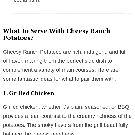
What to Serve With Cheesy Ranch
Potatoes?
Cheesy Ranch Potatoes are rich, indulgent, and full
of flavor, making them the perfect side dish to
complement a variety of main courses. Here are
some fantastic ideas for what to pair them with:
1. Grilled Chicken
Grilled chicken, whether it’s plain, seasoned, or BBQ,
provides a lean contrast to the creamy richness of the
potatoes. The smoky flavors from the grill beautifully
balance the cheesy goodness.