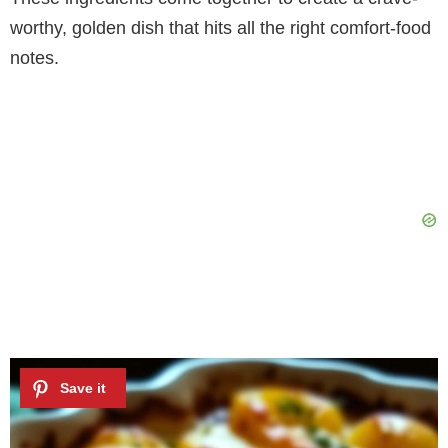
worthy, golden dish that hits all the right comfort-food
notes.