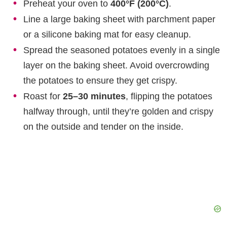
Preheat your oven to
400°F (200°C)
.
Line a large baking sheet with parchment paper
or a silicone baking mat for easy cleanup.
Spread the seasoned potatoes evenly in a single
layer on the baking sheet. Avoid overcrowding
the potatoes to ensure they get crispy.
Roast for
25–30 minutes
, flipping the potatoes
halfway through, until they’re golden and crispy
on the outside and tender on the inside.