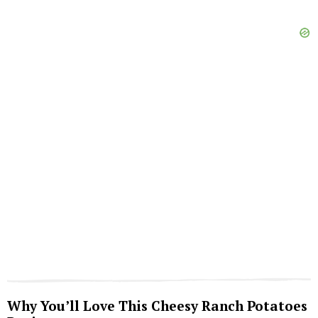
Why You’ll Love This Cheesy Ranch Potatoes