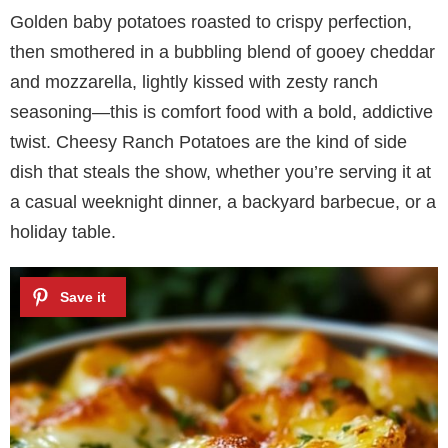
Golden baby potatoes roasted to crispy perfection,
then smothered in a bubbling blend of gooey cheddar
and mozzarella, lightly kissed with zesty ranch
seasoning—this is comfort food with a bold, addictive
twist. Cheesy Ranch Potatoes are the kind of side
dish that steals the show, whether you’re serving it at
a casual weeknight dinner, a backyard barbecue, or a
holiday table.