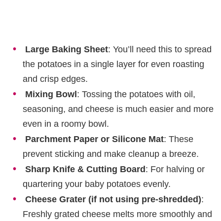
Large Baking Sheet
: You’ll need this to spread
the potatoes in a single layer for even roasting
and crisp edges.
Mixing Bowl
: Tossing the potatoes with oil,
seasoning, and cheese is much easier and more
even in a roomy bowl.
Parchment Paper or Silicone Mat
: These
prevent sticking and make cleanup a breeze.
Sharp Knife & Cutting Board
: For halving or
quartering your baby potatoes evenly.
Cheese Grater (if not using pre-shredded)
:
Freshly grated cheese melts more smoothly and