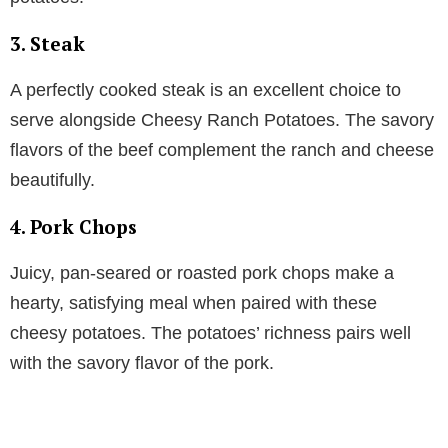
3. Steak
A perfectly cooked steak is an excellent choice to
serve alongside Cheesy Ranch Potatoes. The savory
flavors of the beef complement the ranch and cheese
beautifully.
4. Pork Chops
Juicy, pan-seared or roasted pork chops make a
hearty, satisfying meal when paired with these
cheesy potatoes. The potatoes’ richness pairs well
with the savory flavor of the pork.