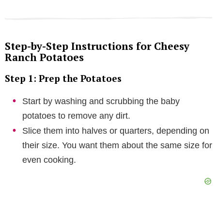
Step-by-Step Instructions for Cheesy
Ranch Potatoes
Step 1: Prep the Potatoes
Start by washing and scrubbing the baby
potatoes to remove any dirt.
Slice them into halves or quarters, depending on
their size. You want them about the same size for
even cooking.