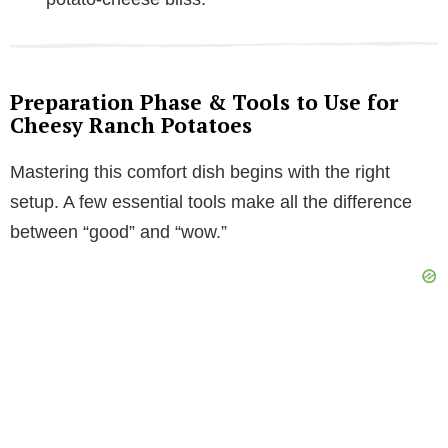
Preparation Phase & Tools to Use for
Cheesy Ranch Potatoes
Mastering this comfort dish begins with the right
setup. A few essential tools make all the difference
between “good” and “wow.”