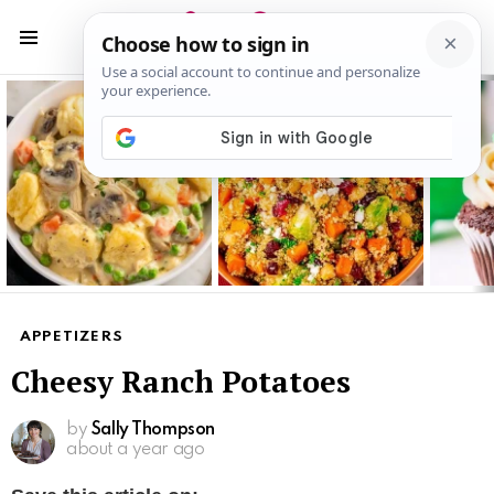
S
S
Menu
Latest
stories
APPETIZERS
Cheesy Ranch Potatoes
by
Sally Thompson
about a year ago