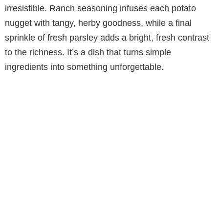
V
irresistible. Ranch seasoning infuses each potato
nugget with tangy, herby goodness, while a final
i
sprinkle of fresh parsley adds a bright, fresh contrast
to the richness. It’s a dish that turns simple
d
ingredients into something unforgettable.
e
o