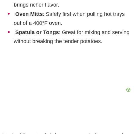
brings richer flavor.
Oven Mitts
: Safety first when pulling hot trays
out of a 400°F oven.
Spatula or Tongs
: Great for mixing and serving
without breaking the tender potatoes.