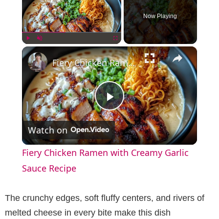
Now Playing
×
Play
Unmute
Fullscreen
Fiery Chicken Ramen with Creamy Garlic Sauce Recipe
P
Watch on
l
Fiery Chicken Ramen with Creamy Garlic
a
Sauce Recipe
y
The crunchy edges, soft fluffy centers, and rivers of
melted cheese in every bite make this dish