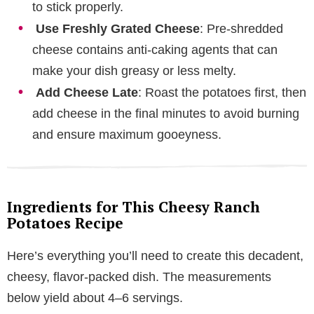
to stick properly.
Use Freshly Grated Cheese
: Pre-shredded
cheese contains anti-caking agents that can
make your dish greasy or less melty.
Add Cheese Late
: Roast the potatoes first, then
add cheese in the final minutes to avoid burning
and ensure maximum gooeyness.
Ingredients for This Cheesy Ranch
Potatoes Recipe
Here’s everything you’ll need to create this decadent,
cheesy, flavor-packed dish. The measurements
below yield about 4–6 servings.