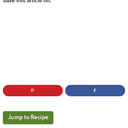
Save this article on:
Jump to Recipe