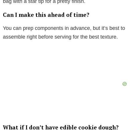
bag with a star tip for a pretty finish.
Can I make this ahead of time?
You can prep components in advance, but it’s best to
assemble right before serving for the best texture.
What if I don’t have edible cookie dough?