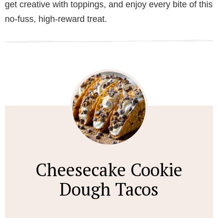
get creative with toppings, and enjoy every bite of this
no-fuss, high-reward treat.
Cheesecake Cookie
Dough Tacos