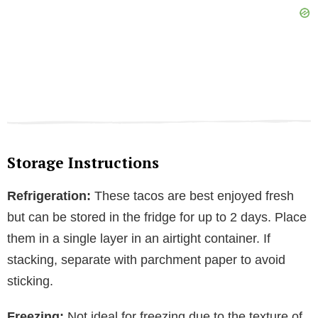
Storage Instructions
Refrigeration:
These tacos are best enjoyed fresh
but can be stored in the fridge for up to 2 days. Place
them in a single layer in an airtight container. If
stacking, separate with parchment paper to avoid
sticking.
Freezing:
Not ideal for freezing due to the texture of