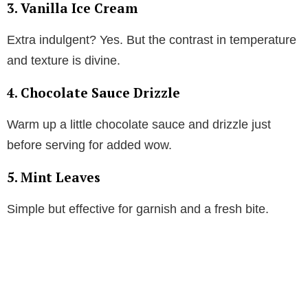
3. Vanilla Ice Cream
Extra indulgent? Yes. But the contrast in temperature
and texture is divine.
4. Chocolate Sauce Drizzle
Warm up a little chocolate sauce and drizzle just
before serving for added wow.
5. Mint Leaves
Simple but effective for garnish and a fresh bite.