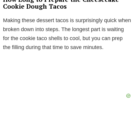
Cookie Dough Tacos
Making these dessert tacos is surprisingly quick when
broken down into steps. The longest part is waiting
for the cookie taco shells to cool, but you can prep
the filling during that time to save minutes.