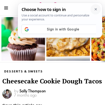
S
S
Menu
Latest
stories
DESSERTS & SWEETS
Cheesecake Cookie Dough Tacos
by
Sally Thompson
7 months ago