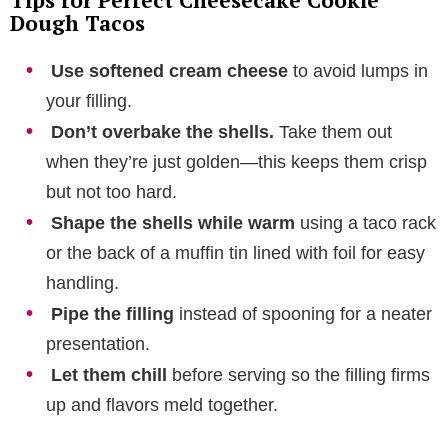
Dough Tacos
Use softened cream cheese
to avoid lumps in
your filling.
Don’t overbake the shells.
Take them out
when they’re just golden—this keeps them crisp
but not too hard.
Shape the shells while warm
using a taco rack
or the back of a muffin tin lined with foil for easy
handling.
Pipe the filling
instead of spooning for a neater
presentation.
Let them chill
before serving so the filling firms
up and flavors meld together.