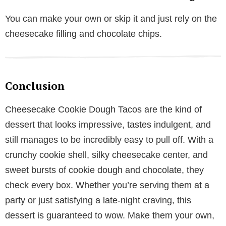
You can make your own or skip it and just rely on the
cheesecake filling and chocolate chips.
Conclusion
Cheesecake Cookie Dough Tacos are the kind of
dessert that looks impressive, tastes indulgent, and
still manages to be incredibly easy to pull off. With a
crunchy cookie shell, silky cheesecake center, and
sweet bursts of cookie dough and chocolate, they
check every box. Whether you’re serving them at a
party or just satisfying a late-night craving, this
dessert is guaranteed to wow. Make them your own,