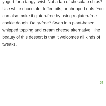
yogurt for a tangy twist. Not a fan of chocolate chips?
Use white chocolate, toffee bits, or chopped nuts. You
can also make it gluten-free by using a gluten-free
cookie dough. Dairy-free? Swap in a plant-based
whipped topping and cream cheese alternative. The
beauty of this dessert is that it welcomes all kinds of
tweaks.