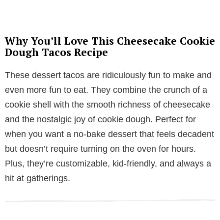
Why You’ll Love This Cheesecake Cookie
Dough Tacos Recipe
These dessert tacos are ridiculously fun to make and
even more fun to eat. They combine the crunch of a
cookie shell with the smooth richness of cheesecake
and the nostalgic joy of cookie dough. Perfect for
when you want a no-bake dessert that feels decadent
but doesn’t require turning on the oven for hours.
Plus, they’re customizable, kid-friendly, and always a
hit at gatherings.