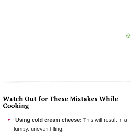
Watch Out for These Mistakes While
Cooking
Using cold cream cheese:
This will result in a
lumpy, uneven filling.