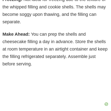
the whipped filling and cookie shells. The shells may
become soggy upon thawing, and the filling can
separate.
Make Ahead:
You can prep the shells and
cheesecake filling a day in advance. Store the shells
at room temperature in an airtight container and keep
the filling refrigerated separately. Assemble just
before serving.