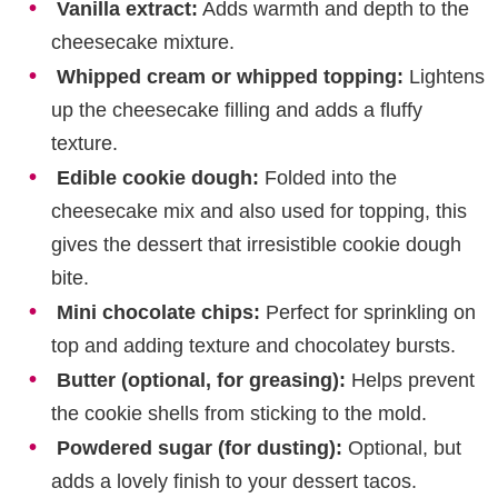
Vanilla extract:
Adds warmth and depth to the
cheesecake mixture.
Whipped cream or whipped topping:
Lightens
up the cheesecake filling and adds a fluffy
texture.
Edible cookie dough:
Folded into the
cheesecake mix and also used for topping, this
gives the dessert that irresistible cookie dough
bite.
Mini chocolate chips:
Perfect for sprinkling on
top and adding texture and chocolatey bursts.
Butter (optional, for greasing):
Helps prevent
the cookie shells from sticking to the mold.
Powdered sugar (for dusting):
Optional, but
adds a lovely finish to your dessert tacos.