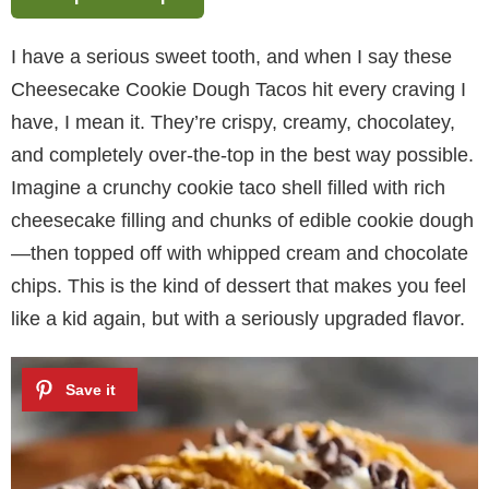
I have a serious sweet tooth, and when I say these
Cheesecake Cookie Dough Tacos hit every craving I
have, I mean it. They’re crispy, creamy, chocolatey,
and completely over-the-top in the best way possible.
Imagine a crunchy cookie taco shell filled with rich
cheesecake filling and chunks of edible cookie dough
—then topped off with whipped cream and chocolate
chips. This is the kind of dessert that makes you feel
like a kid again, but with a seriously upgraded flavor.