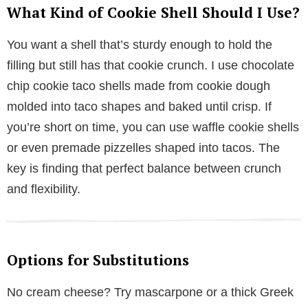
What Kind of Cookie Shell Should I Use?
You want a shell that’s sturdy enough to hold the
filling but still has that cookie crunch. I use chocolate
chip cookie taco shells made from cookie dough
molded into taco shapes and baked until crisp. If
you’re short on time, you can use waffle cookie shells
or even premade pizzelles shaped into tacos. The
key is finding that perfect balance between crunch
and flexibility.
Options for Substitutions
No cream cheese? Try mascarpone or a thick Greek