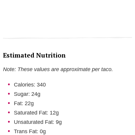
Estimated Nutrition
Note: These values are approximate per taco.
Calories: 340
Sugar: 24g
Fat: 22g
Saturated Fat: 12g
Unsaturated Fat: 9g
Trans Fat: 0g