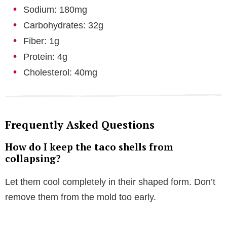
Sodium: 180mg
Carbohydrates: 32g
Fiber: 1g
Protein: 4g
Cholesterol: 40mg
Frequently Asked Questions
How do I keep the taco shells from
collapsing?
Let them cool completely in their shaped form. Don’t
remove them from the mold too early.