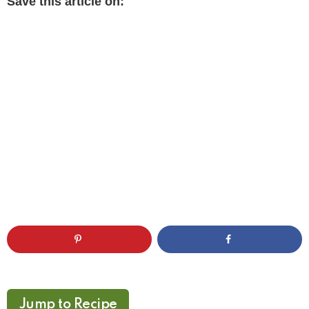
Save this article on:
Jump to Recipe