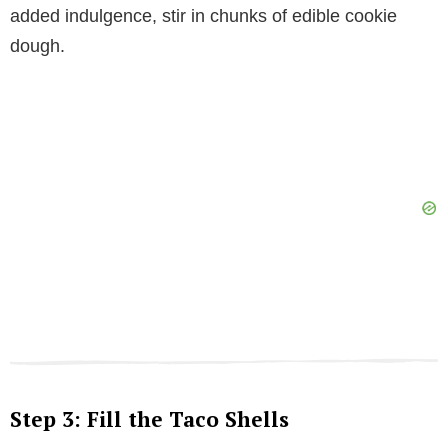
added indulgence, stir in chunks of edible cookie
dough.
Step 3: Fill the Taco Shells