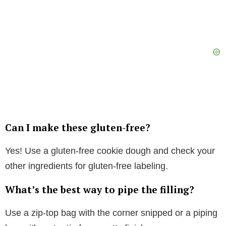
Can I make these gluten-free?
Yes! Use a gluten-free cookie dough and check your
other ingredients for gluten-free labeling.
What’s the best way to pipe the filling?
Use a zip-top bag with the corner snipped or a piping