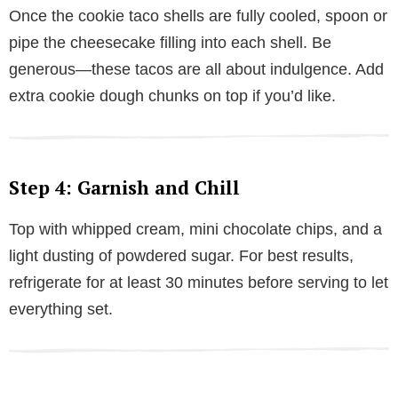
Once the cookie taco shells are fully cooled, spoon or
pipe the cheesecake filling into each shell. Be
generous—these tacos are all about indulgence. Add
extra cookie dough chunks on top if you’d like.
Step 4: Garnish and Chill
Top with whipped cream, mini chocolate chips, and a
light dusting of powdered sugar. For best results,
refrigerate for at least 30 minutes before serving to let
everything set.