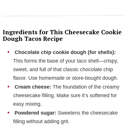
Ingredients for This Cheesecake Cookie
Dough Tacos Recipe
Chocolate chip cookie dough (for shells):
This forms the base of your taco shell—crispy,
sweet, and full of that classic chocolate chip
flavor. Use homemade or store-bought dough.
Cream cheese:
The foundation of the creamy
cheesecake filling. Make sure it’s softened for
easy mixing.
Powdered sugar:
Sweetens the cheesecake
filling without adding grit.