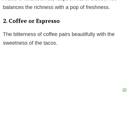
balances the richness with a pop of freshness.
2. Coffee or Espresso
The bitterness of coffee pairs beautifully with the
sweetness of the tacos.