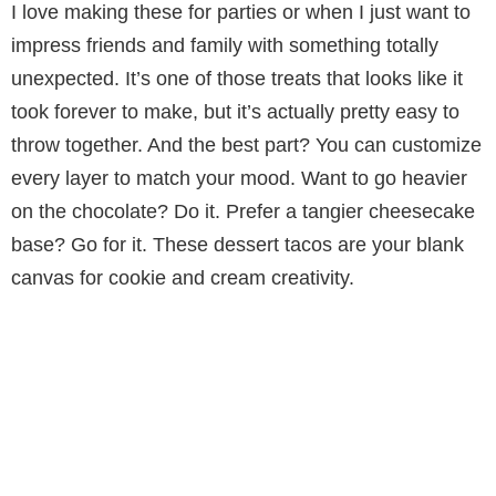
I love making these for parties or when I just want to
impress friends and family with something totally
unexpected. It’s one of those treats that looks like it
took forever to make, but it’s actually pretty easy to
throw together. And the best part? You can customize
every layer to match your mood. Want to go heavier
on the chocolate? Do it. Prefer a tangier cheesecake
base? Go for it. These dessert tacos are your blank
canvas for cookie and cream creativity.