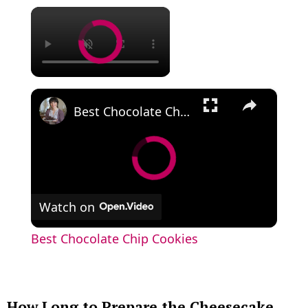
×
×
Best Chocolate Chip Cookies
Watch on
Best Chocolate Chip Cookies
How Long to Prepare the Cheesecake