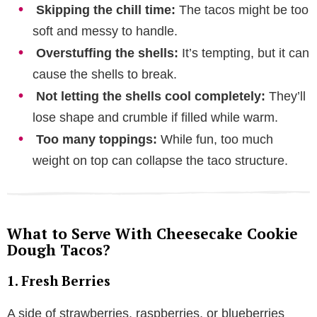
Skipping the chill time:
The tacos might be too
soft and messy to handle.
Overstuffing the shells:
It’s tempting, but it can
cause the shells to break.
Not letting the shells cool completely:
They’ll
lose shape and crumble if filled while warm.
Too many toppings:
While fun, too much
weight on top can collapse the taco structure.
What to Serve With Cheesecake Cookie
Dough Tacos?
1. Fresh Berries
A side of strawberries, raspberries, or blueberries