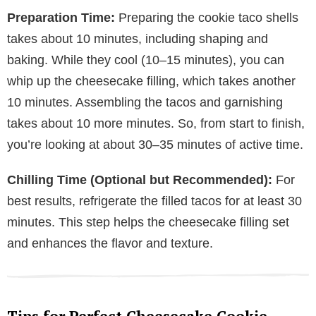
Preparation Time:
Preparing the cookie taco shells
takes about 10 minutes, including shaping and
baking. While they cool (10–15 minutes), you can
whip up the cheesecake filling, which takes another
10 minutes. Assembling the tacos and garnishing
takes about 10 more minutes. So, from start to finish,
you’re looking at about 30–35 minutes of active time.
Chilling Time (Optional but Recommended):
For
best results, refrigerate the filled tacos for at least 30
minutes. This step helps the cheesecake filling set
and enhances the flavor and texture.
Tips for Perfect Cheesecake Cookie