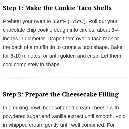
Step 1: Make the Cookie Taco Shells
Preheat your oven to 350°F (175°C). Roll out your
chocolate chip cookie dough into circles, about 3-4
inches in diameter. Drape them over a taco rack or
the back of a muffin tin to create a taco shape. Bake
for 8-10 minutes, or until golden and crisp. Let them
cool completely in shape.
Step 2: Prepare the Cheesecake Filling
In a mixing bowl, beat softened cream cheese with
powdered sugar and vanilla extract until smooth. Fold
in whipped cream gently until well combined. For