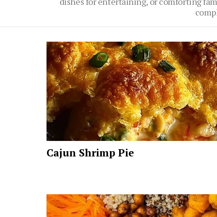
dishes for entertaining, or comforting fami
compl
Latest
stories
Cajun Shrimp Pie