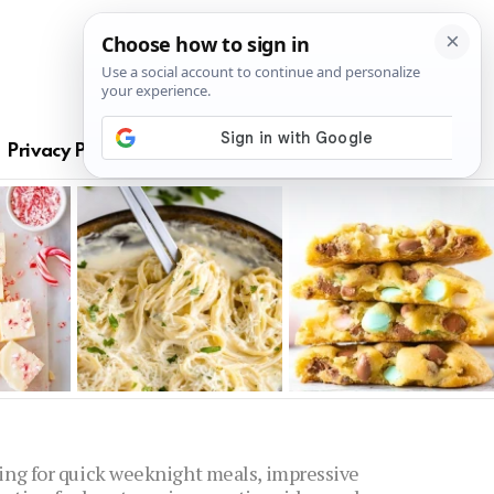
S
Privacy Policy
oking for quick weeknight meals, impressive