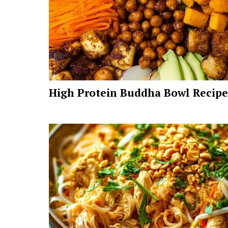
High Protein Buddha Bowl Recipe