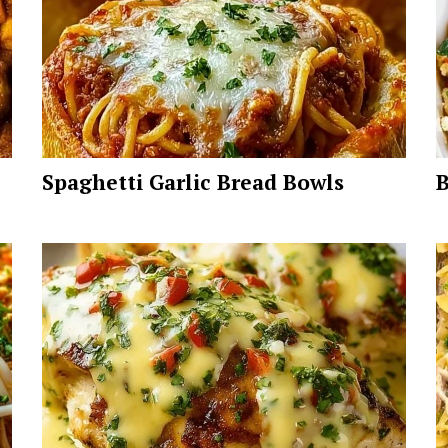
Spaghetti Garlic Bread Bowls
B