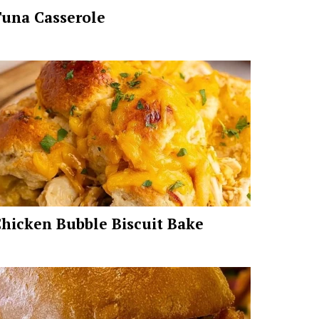
una Casserole
hicken Bubble Biscuit Bake