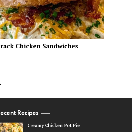
rack Chicken Sandwiches
ecent Recipes
Creamy Chicken Pot Pie