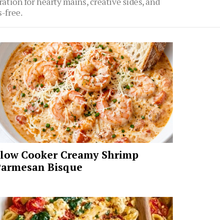
ration for hearty mains, creative sides, and
-free.
low Cooker Creamy Shrimp
armesan Bisque