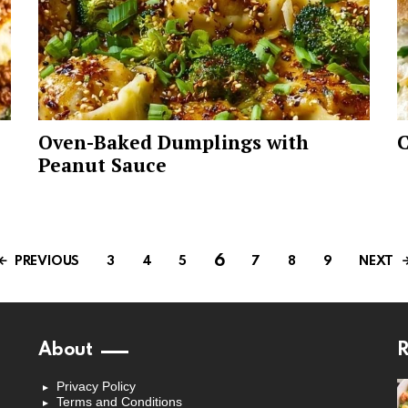
Oven-Baked Dumplings with
C
Peanut Sauce
6
PREVIOUS
NEXT
3
4
5
7
8
9
About
R
Privacy Policy
Terms and Conditions