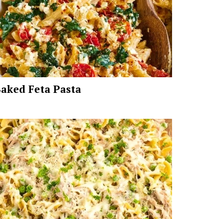
aked Feta Pasta