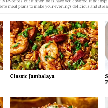
ly favorites, our dinner ideas have you covered. Find inspi
ete meal plans to make your evenings delicious and stress
Classic Jambalaya
S
P