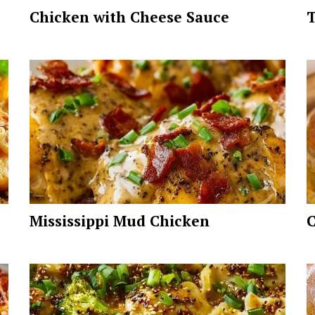
Chicken with Cheese Sauce
T
Mississippi Mud Chicken
C