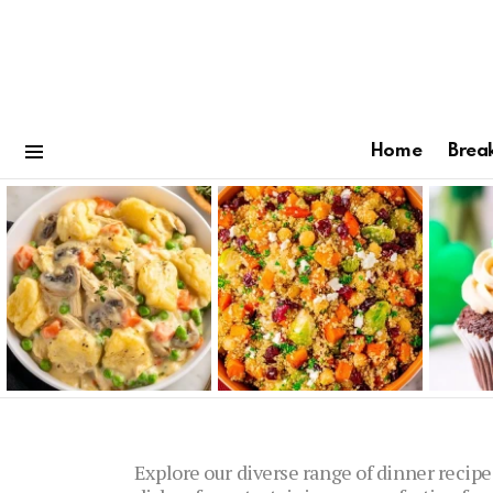
Home
Brea
Menu
Latest
stories
Explore our diverse range of dinner recipe