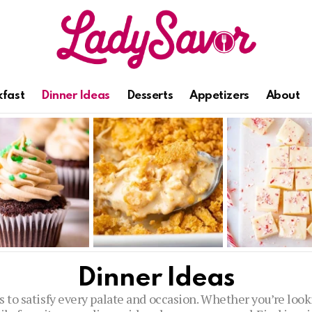
kfast
Dinner Ideas
Desserts
Appetizers
About
Dinner Ideas
s to satisfy every palate and occasion. Whether you’re lo