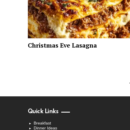
Christmas Eve Lasagna
Quick Links
Breakfast
Dinner Ideas