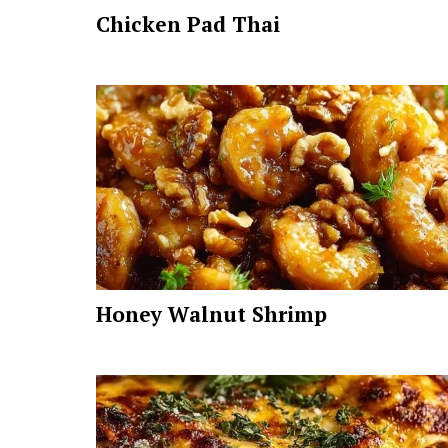
Chicken Pad Thai
Honey Walnut Shrimp