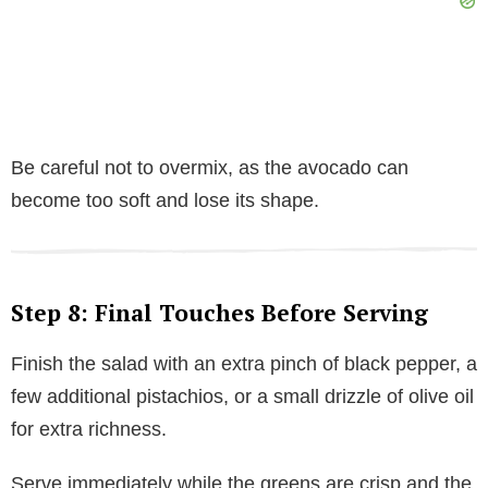
Be careful not to overmix, as the avocado can
become too soft and lose its shape.
Step 8: Final Touches Before Serving
Finish the salad with an extra pinch of black pepper, a
few additional pistachios, or a small drizzle of olive oil
for extra richness.
Serve immediately while the greens are crisp and the