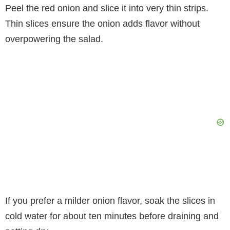
Peel the red onion and slice it into very thin strips.
Thin slices ensure the onion adds flavor without
overpowering the salad.
If you prefer a milder onion flavor, soak the slices in
cold water for about ten minutes before draining and