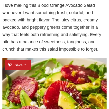
I love making this Blood Orange Avocado Salad
whenever I want something fresh, colorful, and
packed with bright flavor. The juicy citrus, creamy
avocado, and peppery greens come together in a
way that feels both refreshing and satisfying. Every
bite has a balance of sweetness, tanginess, and
crunch that makes this salad impossible to forget.