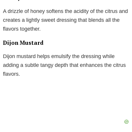
A drizzle of honey softens the acidity of the citrus and
creates a lightly sweet dressing that blends all the
flavors together.
Dijon Mustard
Dijon mustard helps emulsify the dressing while
adding a subtle tangy depth that enhances the citrus
flavors.