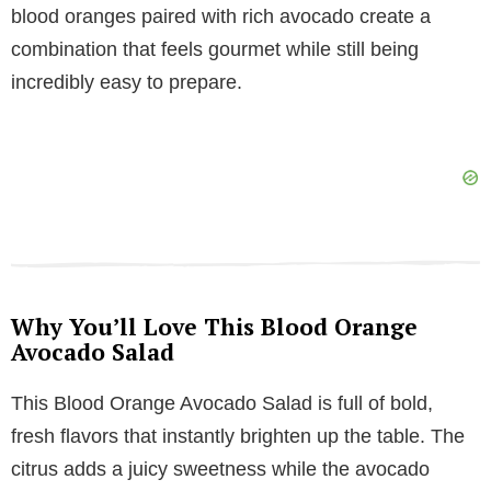
blood oranges paired with rich avocado create a
i
combination that feels gourmet while still being
incredibly easy to prepare.
d
e
o
Why You’ll Love This Blood Orange
Avocado Salad
This Blood Orange Avocado Salad is full of bold,
fresh flavors that instantly brighten up the table. The
citrus adds a juicy sweetness while the avocado