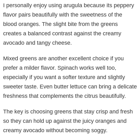
I personally enjoy using arugula because its peppery
flavor pairs beautifully with the sweetness of the
blood oranges. The slight bite from the greens
creates a balanced contrast against the creamy
avocado and tangy cheese.
Mixed greens are another excellent choice if you
prefer a milder flavor. Spinach works well too,
especially if you want a softer texture and slightly
sweeter taste. Even butter lettuce can bring a delicate
freshness that complements the citrus beautifully.
The key is choosing greens that stay crisp and fresh
so they can hold up against the juicy oranges and
creamy avocado without becoming soggy.