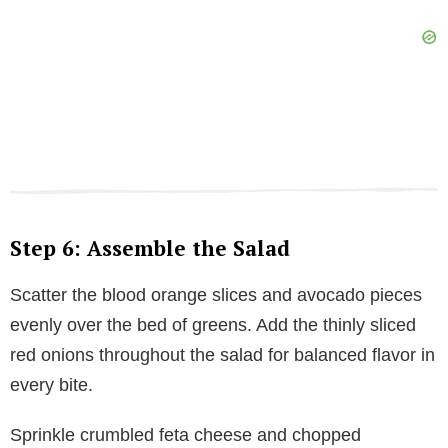
Step 6: Assemble the Salad
Scatter the blood orange slices and avocado pieces
evenly over the bed of greens. Add the thinly sliced
red onions throughout the salad for balanced flavor in
every bite.
Sprinkle crumbled feta cheese and chopped