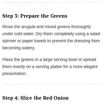
Step 3: Prepare the Greens
Rinse the arugula and mixed greens thoroughly
under cold water. Dry them completely using a salad
spinner or paper towels to prevent the dressing from
becoming watery.
Place the greens in a large serving bowl or spread
them evenly on a serving platter for a more elegant
presentation.
Step 4: Slice the Red Onion