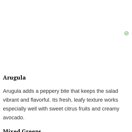
Arugula
Arugula adds a peppery bite that keeps the salad
vibrant and flavorful. Its fresh, leafy texture works
especially well with sweet citrus fruits and creamy
avocado.
Mixed Greens