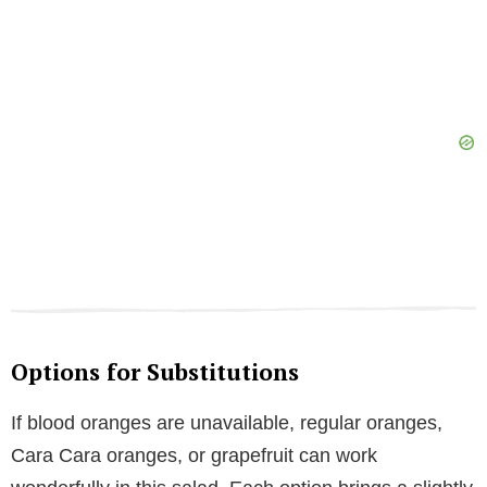
Options for Substitutions
If blood oranges are unavailable, regular oranges,
Cara Cara oranges, or grapefruit can work