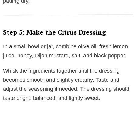
patting dry.
Step 5: Make the Citrus Dressing
In a small bowl or jar, combine olive oil, fresh lemon
juice, honey, Dijon mustard, salt, and black pepper.
Whisk the ingredients together until the dressing
becomes smooth and slightly creamy. Taste and
adjust the seasoning if needed. The dressing should
taste bright, balanced, and lightly sweet.