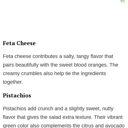
Feta Cheese
Feta cheese contributes a salty, tangy flavor that
pairs beautifully with the sweet blood oranges. The
creamy crumbles also help tie the ingredients
together.
Pistachios
Pistachios add crunch and a slightly sweet, nutty
flavor that gives the salad extra texture. Their vibrant
green color also complements the citrus and avocado