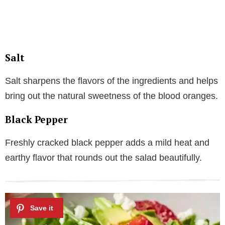
Salt
Salt sharpens the flavors of the ingredients and helps
bring out the natural sweetness of the blood oranges.
Black Pepper
Freshly cracked black pepper adds a mild heat and
earthy flavor that rounds out the salad beautifully.