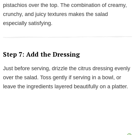
pistachios over the top. The combination of creamy,
crunchy, and juicy textures makes the salad
especially satisfying.
Step 7: Add the Dressing
Just before serving, drizzle the citrus dressing evenly
over the salad. Toss gently if serving in a bowl, or
leave the ingredients layered beautifully on a platter.