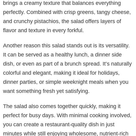
brings a creamy texture that balances everything
perfectly. Combined with crisp greens, tangy cheese,
and crunchy pistachios, the salad offers layers of
flavor and texture in every forkful.
Another reason this salad stands out is its versatility.
It can be served as a healthy lunch, a dinner side
dish, or even as part of a brunch spread. It’s naturally
colorful and elegant, making it ideal for holidays,
dinner parties, or simple weeknight meals when you
want something fresh yet satisfying.
The salad also comes together quickly, making it
perfect for busy days. With minimal cooking involved,
you can create a restaurant-quality dish in just
minutes while still enjoying wholesome, nutrient-rich