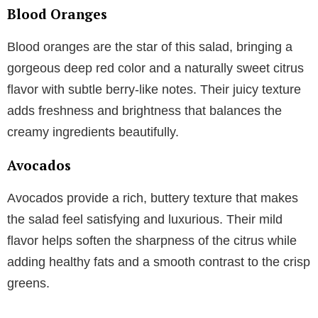
Blood Oranges
Blood oranges are the star of this salad, bringing a
gorgeous deep red color and a naturally sweet citrus
flavor with subtle berry-like notes. Their juicy texture
adds freshness and brightness that balances the
creamy ingredients beautifully.
Avocados
Avocados provide a rich, buttery texture that makes
the salad feel satisfying and luxurious. Their mild
flavor helps soften the sharpness of the citrus while
adding healthy fats and a smooth contrast to the crisp
greens.