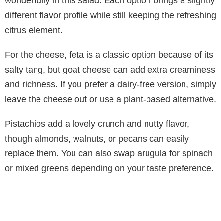
wonderfully in this salad. Each option brings a slightly
different flavor profile while still keeping the refreshing
citrus element.
For the cheese, feta is a classic option because of its
salty tang, but goat cheese can add extra creaminess
and richness. If you prefer a dairy-free version, simply
leave the cheese out or use a plant-based alternative.
Pistachios add a lovely crunch and nutty flavor,
though almonds, walnuts, or pecans can easily
replace them. You can also swap arugula for spinach
or mixed greens depending on your taste preference.