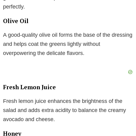
perfectly.
Olive Oil
A good-quality olive oil forms the base of the dressing
and helps coat the greens lightly without
overpowering the delicate flavors.
Fresh Lemon Juice
Fresh lemon juice enhances the brightness of the
salad and adds extra acidity to balance the creamy
avocado and cheese.
Honey