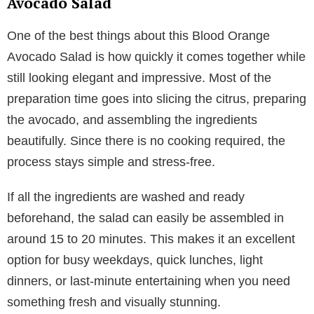
Avocado Salad
One of the best things about this Blood Orange
Avocado Salad is how quickly it comes together while
still looking elegant and impressive. Most of the
preparation time goes into slicing the citrus, preparing
the avocado, and assembling the ingredients
beautifully. Since there is no cooking required, the
process stays simple and stress-free.
If all the ingredients are washed and ready
beforehand, the salad can easily be assembled in
around 15 to 20 minutes. This makes it an excellent
option for busy weekdays, quick lunches, light
dinners, or last-minute entertaining when you need
something fresh and visually stunning.