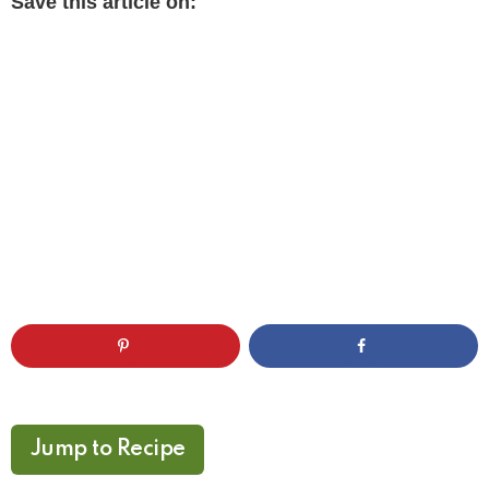
Save this article on:
Jump to Recipe