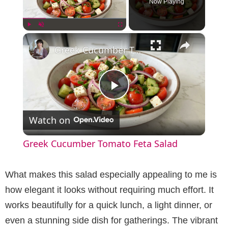
Now Playing
×
Play
Unmute
Fullscreen
Greek Cucumber Tomato Feta Salad
P
Watch on
l
Greek Cucumber Tomato Feta Salad
a
What makes this salad especially appealing to me is
y
how elegant it looks without requiring much effort. It
works beautifully for a quick lunch, a light dinner, or
V
even a stunning side dish for gatherings. The vibrant