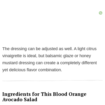
The dressing can be adjusted as well. A light citrus
vinaigrette is ideal, but balsamic glaze or honey
mustard dressing can create a completely different
yet delicious flavor combination.
Ingredients for This Blood Orange
Avocado Salad