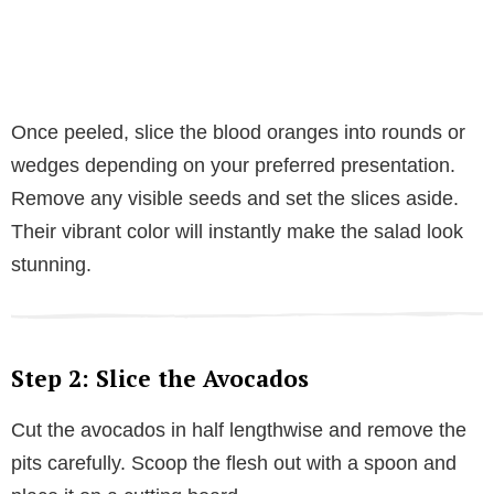
Once peeled, slice the blood oranges into rounds or
wedges depending on your preferred presentation.
Remove any visible seeds and set the slices aside.
Their vibrant color will instantly make the salad look
stunning.
Step 2: Slice the Avocados
Cut the avocados in half lengthwise and remove the
pits carefully. Scoop the flesh out with a spoon and