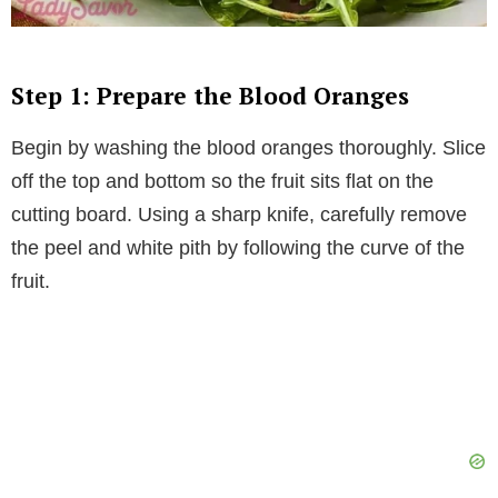
Step 1: Prepare the Blood Oranges
Begin by washing the blood oranges thoroughly. Slice
off the top and bottom so the fruit sits flat on the
cutting board. Using a sharp knife, carefully remove
the peel and white pith by following the curve of the
fruit.