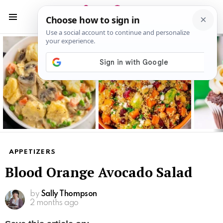
S
S
Menu
Latest
stories
APPETIZERS
Blood Orange Avocado Salad
by
Sally Thompson
2 months ago