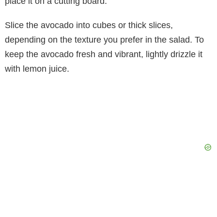
place it on a cutting board.
Slice the avocado into cubes or thick slices,
depending on the texture you prefer in the salad. To
keep the avocado fresh and vibrant, lightly drizzle it
with lemon juice.