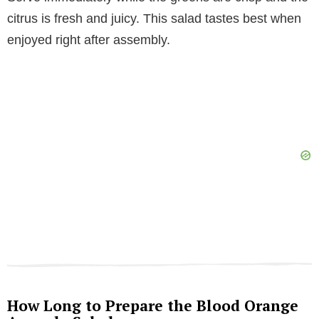
citrus is fresh and juicy. This salad tastes best when
enjoyed right after assembly.
How Long to Prepare the Blood Orange