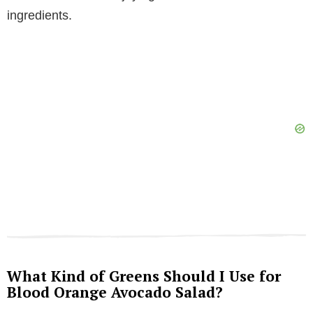
ingredients.
What Kind of Greens Should I Use for
Blood Orange Avocado Salad?