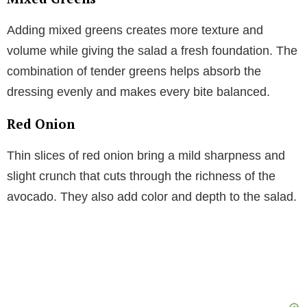
Adding mixed greens creates more texture and
volume while giving the salad a fresh foundation. The
combination of tender greens helps absorb the
dressing evenly and makes every bite balanced.
Red Onion
Thin slices of red onion bring a mild sharpness and
slight crunch that cuts through the richness of the
avocado. They also add color and depth to the salad.