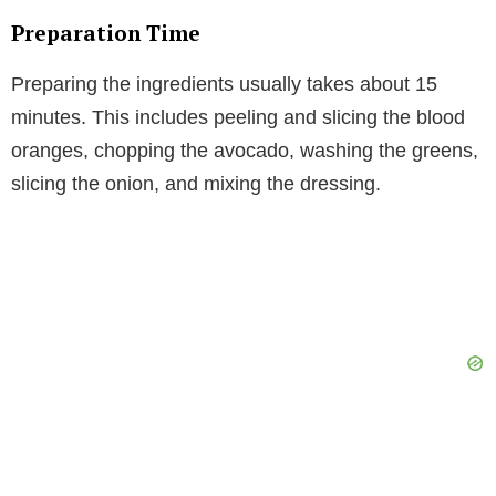
Preparation Time
Preparing the ingredients usually takes about 15
minutes. This includes peeling and slicing the blood
oranges, chopping the avocado, washing the greens,
slicing the onion, and mixing the dressing.