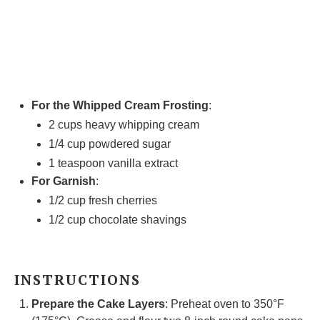
For the Whipped Cream Frosting
:
2 cups
heavy whipping cream
1/4 cup
powdered sugar
1 teaspoon
vanilla extract
For Garnish
:
1/2 cup
fresh cherries
1/2 cup
chocolate shavings
INSTRUCTIONS
Prepare the Cake Layers
: Preheat oven to 350°F