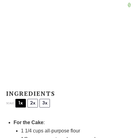
INGREDIENTS
1x
2x
3x
SCALE
For the Cake
:
1 1/4 cups
all-purpose flour