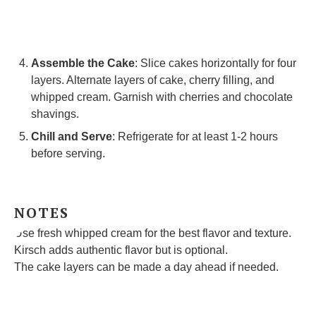
Assemble the Cake
: Slice cakes horizontally for four
layers. Alternate layers of cake, cherry filling, and
whipped cream. Garnish with cherries and chocolate
shavings.
Chill and Serve
: Refrigerate for at least 1-2 hours
before serving.
NOTES
Use fresh whipped cream for the best flavor and texture.
Kirsch adds authentic flavor but is optional.
The cake layers can be made a day ahead if needed.