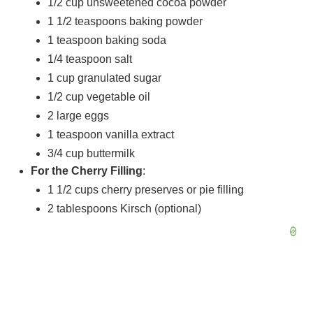
1/2 cup
unsweetened cocoa powder
1 1/2 teaspoons
baking powder
1 teaspoon
baking soda
1/4 teaspoon
salt
1 cup
granulated sugar
1/2 cup
vegetable oil
2
large eggs
1 teaspoon
vanilla extract
3/4 cup
buttermilk
For the Cherry Filling
:
1 1/2 cups
cherry preserves or pie filling
2 tablespoons
Kirsch (optional)