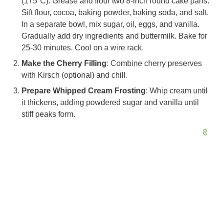
(175°C). Grease and flour two 8-inch round cake pans.
Sift flour, cocoa, baking powder, baking soda, and salt.
In a separate bowl, mix sugar, oil, eggs, and vanilla.
Gradually add dry ingredients and buttermilk. Bake for
25-30 minutes. Cool on a wire rack.
Make the Cherry Filling
: Combine cherry preserves
with Kirsch (optional) and chill.
Prepare Whipped Cream Frosting
: Whip cream until
it thickens, adding powdered sugar and vanilla until
stiff peaks form.