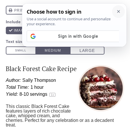
Black Forest Cake Recipe
Author:
Sally Thompson
Total Time:
1 hour
Yield:
8
-
10
servings
1
x
This classic Black Forest Cake
features layers of rich chocolate
cake, whipped cream, and
cherries. Perfect for any celebration or as a decadent
treat.