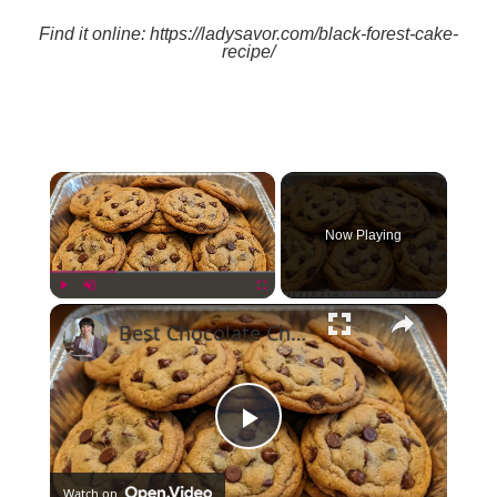
Find it online
:
https://ladysavor.com/black-forest-cake-
recipe/
×
Now Playing
×
Play
Unmute
Fullscreen
Best Chocolate Chip Cookies
Play
Watch on