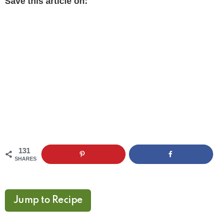
Save this article on:
131
SHARES
Jump to Recipe