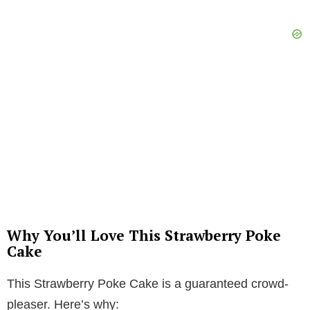
Why You’ll Love This Strawberry Poke
Cake
This Strawberry Poke Cake is a guaranteed crowd-
pleaser. Here’s why: