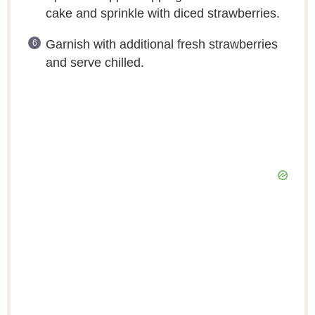
cake and sprinkle with diced strawberries.
Garnish with additional fresh strawberries
and serve chilled.