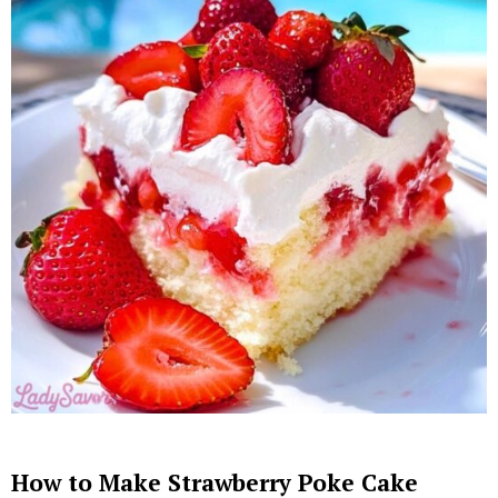
How to Make Strawberry Poke Cake