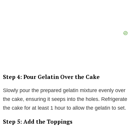
Step 4: Pour Gelatin Over the Cake
Slowly pour the prepared gelatin mixture evenly over
the cake, ensuring it seeps into the holes. Refrigerate
the cake for at least 1 hour to allow the gelatin to set.
Step 5: Add the Toppings