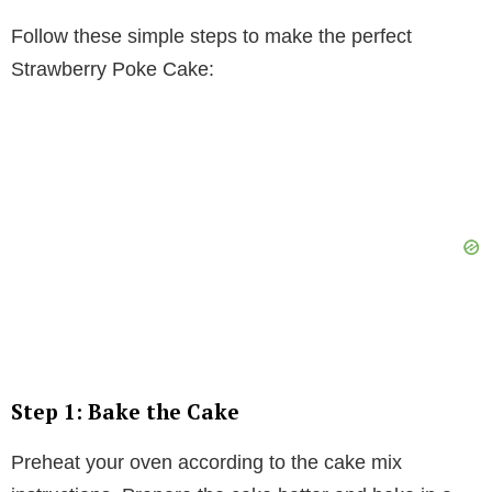
Follow these simple steps to make the perfect
Strawberry Poke Cake:
Step 1: Bake the Cake
Preheat your oven according to the cake mix