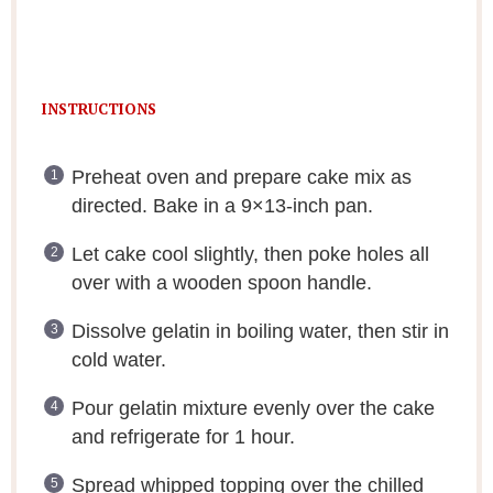
INSTRUCTIONS
Preheat oven and prepare cake mix as
directed. Bake in a 9×13-inch pan.
Let cake cool slightly, then poke holes all
over with a wooden spoon handle.
Dissolve gelatin in boiling water, then stir in
cold water.
Pour gelatin mixture evenly over the cake
and refrigerate for 1 hour.
Spread whipped topping over the chilled