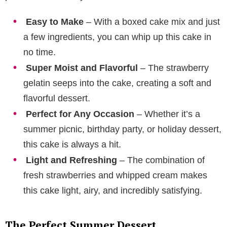
Easy to Make
– With a boxed cake mix and just
a few ingredients, you can whip up this cake in
no time.
Super Moist and Flavorful
– The strawberry
gelatin seeps into the cake, creating a soft and
flavorful dessert.
Perfect for Any Occasion
– Whether it’s a
summer picnic, birthday party, or holiday dessert,
this cake is always a hit.
Light and Refreshing
– The combination of
fresh strawberries and whipped cream makes
this cake light, airy, and incredibly satisfying.
The Perfect Summer Dessert