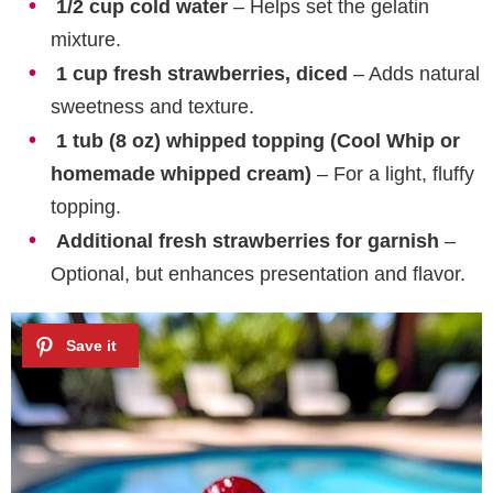
1/2 cup cold water
– Helps set the gelatin
mixture.
1 cup fresh strawberries, diced
– Adds natural
sweetness and texture.
1 tub (8 oz) whipped topping (Cool Whip or
homemade whipped cream)
– For a light, fluffy
topping.
Additional fresh strawberries for garnish
–
Optional, but enhances presentation and flavor.