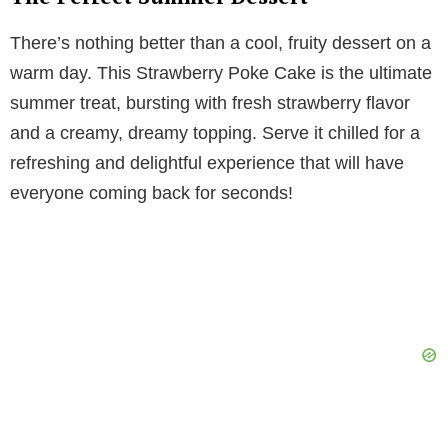
There’s nothing better than a cool, fruity dessert on a
warm day. This Strawberry Poke Cake is the ultimate
summer treat, bursting with fresh strawberry flavor
and a creamy, dreamy topping. Serve it chilled for a
refreshing and delightful experience that will have
everyone coming back for seconds!