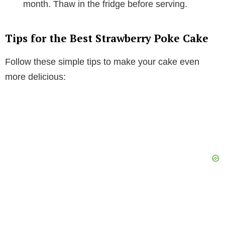
month. Thaw in the fridge before serving.
Tips for the Best Strawberry Poke Cake
Follow these simple tips to make your cake even
more delicious: