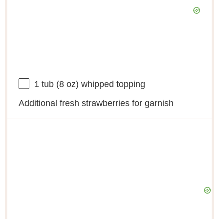
1
tub (8 oz) whipped topping
Additional fresh strawberries for garnish