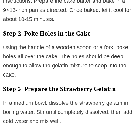
instructions. Prepare the cake batter and bake in a
9×13-inch pan as directed. Once baked, let it cool for
about 10-15 minutes.
Step 2: Poke Holes in the Cake
Using the handle of a wooden spoon or a fork, poke
holes all over the cake. The holes should be deep
enough to allow the gelatin mixture to seep into the
cake.
Step 3: Prepare the Strawberry Gelatin
In a medium bowl, dissolve the strawberry gelatin in
boiling water. Stir until completely dissolved, then add
cold water and mix well.