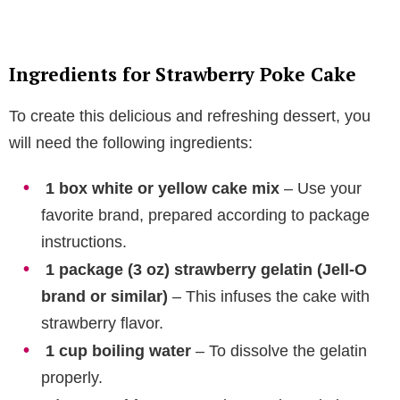
Ingredients for Strawberry Poke Cake
To create this delicious and refreshing dessert, you
will need the following ingredients:
1 box white or yellow cake mix
– Use your
favorite brand, prepared according to package
instructions.
1 package (3 oz) strawberry gelatin (Jell-O
brand or similar)
– This infuses the cake with
strawberry flavor.
1 cup boiling water
– To dissolve the gelatin
properly.