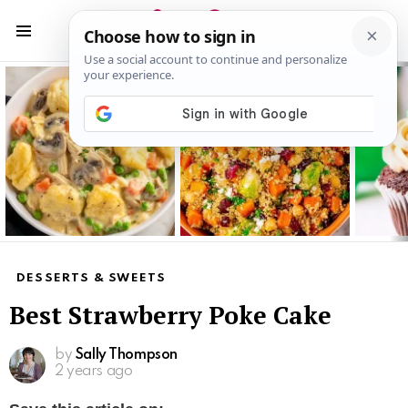
S
S
Menu
Latest
stories
DESSERTS & SWEETS
Best Strawberry Poke Cake
by
Sally Thompson
2 years ago