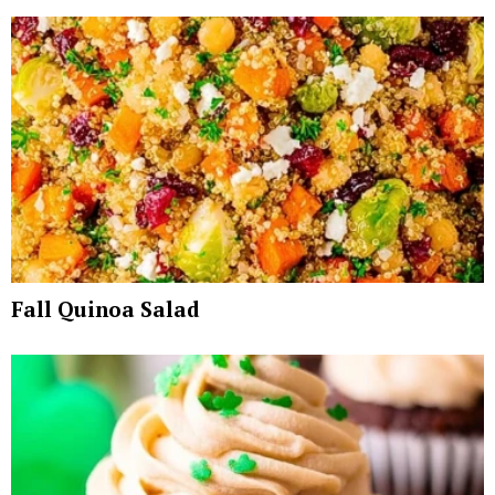
Fall Quinoa Salad