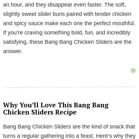
an hour, and they disappear even faster. The soft,
V
slightly sweet slider buns paired with tender chicken
and spicy sauce make each one the perfect mouthful.
i
If you’re craving something bold, fun, and incredibly
satisfying, these Bang Bang Chicken Sliders are the
d
answer.
e
o
Why You’ll Love This Bang Bang
Chicken Sliders Recipe
Bang Bang Chicken Sliders are the kind of snack that
turns a regular gathering into a feast. Here’s why they