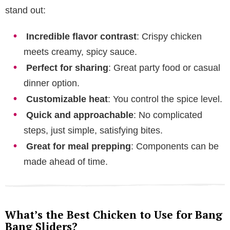
stand out:
Incredible flavor contrast
: Crispy chicken
meets creamy, spicy sauce.
Perfect for sharing
: Great party food or casual
dinner option.
Customizable heat
: You control the spice level.
Quick and approachable
: No complicated
steps, just simple, satisfying bites.
Great for meal prepping
: Components can be
made ahead of time.
What’s the Best Chicken to Use for Bang
Bang Sliders?