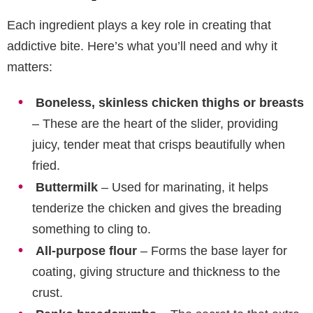
Each ingredient plays a key role in creating that
addictive bite. Here’s what you’ll need and why it
matters:
Boneless, skinless chicken thighs or breasts
– These are the heart of the slider, providing
juicy, tender meat that crisps beautifully when
fried.
Buttermilk
– Used for marinating, it helps
tenderize the chicken and gives the breading
something to cling to.
All-purpose flour
– Forms the base layer for
coating, giving structure and thickness to the
crust.