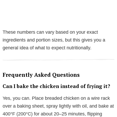
These numbers can vary based on your exact
ingredients and portion sizes, but this gives you a
general idea of what to expect nutritionally.
Frequently Asked Questions
Can I bake the chicken instead of frying it?
Yes, you can. Place breaded chicken on a wire rack
over a baking sheet, spray lightly with oil, and bake at
400°F (200°C) for about 20–25 minutes, flipping