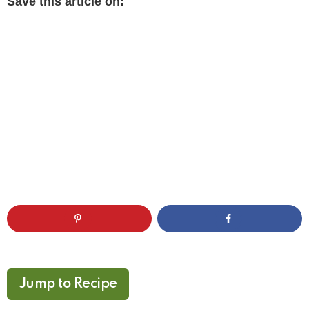
Save this article on:
Jump to Recipe