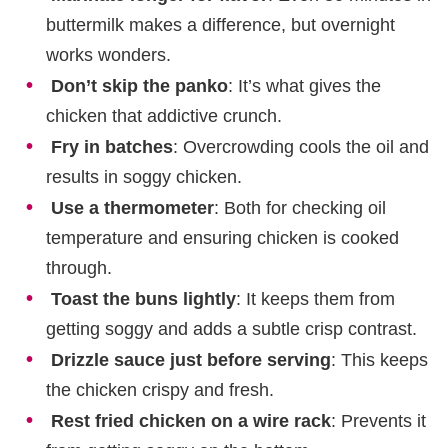
buttermilk makes a difference, but overnight
works wonders.
Don’t skip the panko
: It’s what gives the
chicken that addictive crunch.
Fry in batches
: Overcrowding cools the oil and
results in soggy chicken.
Use a thermometer
: Both for checking oil
temperature and ensuring chicken is cooked
through.
Toast the buns lightly
: It keeps them from
getting soggy and adds a subtle crisp contrast.
Drizzle sauce just before serving
: This keeps
the chicken crispy and fresh.
Rest fried chicken on a wire rack
: Prevents it