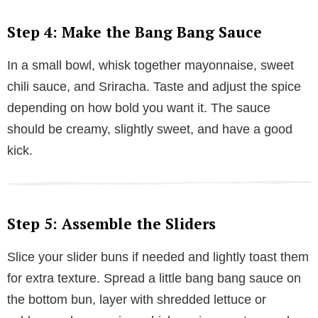
Step 4: Make the Bang Bang Sauce
In a small bowl, whisk together mayonnaise, sweet
chili sauce, and Sriracha. Taste and adjust the spice
depending on how bold you want it. The sauce
should be creamy, slightly sweet, and have a good
kick.
Step 5: Assemble the Sliders
Slice your slider buns if needed and lightly toast them
for extra texture. Spread a little bang bang sauce on
the bottom bun, layer with shredded lettuce or