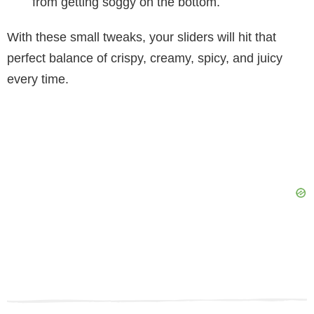
from getting soggy on the bottom.
With these small tweaks, your sliders will hit that
perfect balance of crispy, creamy, spicy, and juicy
every time.