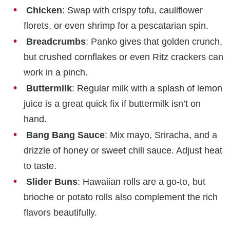
Chicken
: Swap with crispy tofu, cauliflower
florets, or even shrimp for a pescatarian spin.
Breadcrumbs
: Panko gives that golden crunch,
but crushed cornflakes or even Ritz crackers can
work in a pinch.
Buttermilk
: Regular milk with a splash of lemon
juice is a great quick fix if buttermilk isn’t on
hand.
Bang Bang Sauce
: Mix mayo, Sriracha, and a
drizzle of honey or sweet chili sauce. Adjust heat
to taste.
Slider Buns
: Hawaiian rolls are a go-to, but
brioche or potato rolls also complement the rich
flavors beautifully.