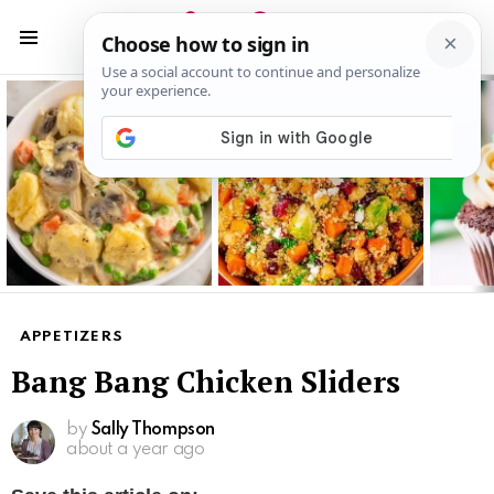
S
S
Menu
Latest
stories
APPETIZERS
Bang Bang Chicken Sliders
by
Sally Thompson
about a year ago