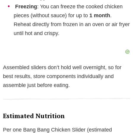
Freezing
: You can freeze the cooked chicken
pieces (without sauce) for up to
1 month
.
Reheat directly from frozen in an oven or air fryer
until hot and crispy.
Assembled sliders don’t hold well overnight, so for
best results, store components individually and
assemble just before eating.
Estimated Nutrition
Per one Bang Bang Chicken Slider (estimated