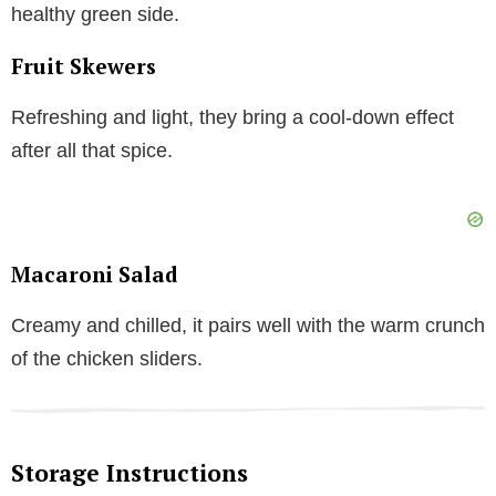
healthy green side.
Fruit Skewers
Refreshing and light, they bring a cool-down effect
after all that spice.
Macaroni Salad
Creamy and chilled, it pairs well with the warm crunch
of the chicken sliders.
Storage Instructions