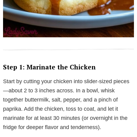
Step 1: Marinate the Chicken
Start by cutting your chicken into slider-sized pieces
—about 2 to 3 inches across. In a bowl, whisk
together buttermilk, salt, pepper, and a pinch of
paprika. Add the chicken, toss to coat, and let it
marinate for at least 30 minutes (or overnight in the
fridge for deeper flavor and tenderness).