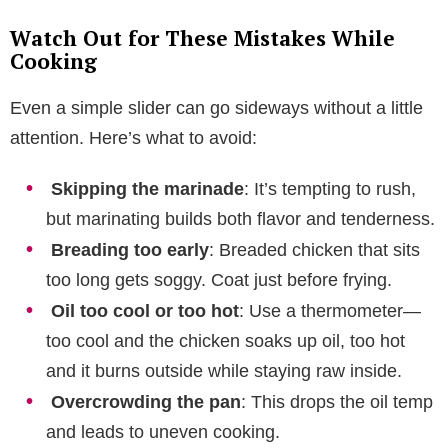
Watch Out for These Mistakes While
Cooking
Even a simple slider can go sideways without a little
attention. Here’s what to avoid:
Skipping the marinade
: It’s tempting to rush,
but marinating builds both flavor and tenderness.
Breading too early
: Breaded chicken that sits
too long gets soggy. Coat just before frying.
Oil too cool or too hot
: Use a thermometer—
too cool and the chicken soaks up oil, too hot
and it burns outside while staying raw inside.
Overcrowding the pan
: This drops the oil temp
and leads to uneven cooking.