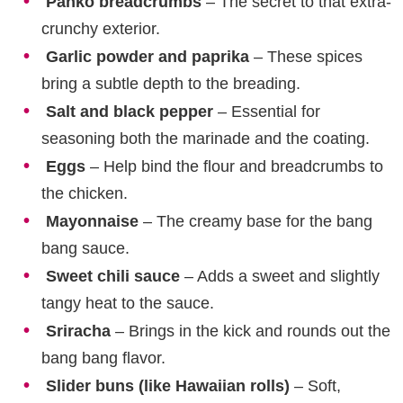
Panko breadcrumbs
– The secret to that extra-
crunchy exterior.
Garlic powder and paprika
– These spices
bring a subtle depth to the breading.
Salt and black pepper
– Essential for
seasoning both the marinade and the coating.
Eggs
– Help bind the flour and breadcrumbs to
the chicken.
Mayonnaise
– The creamy base for the bang
bang sauce.
Sweet chili sauce
– Adds a sweet and slightly
tangy heat to the sauce.
Sriracha
– Brings in the kick and rounds out the
bang bang flavor.
Slider buns (like Hawaiian rolls)
– Soft,