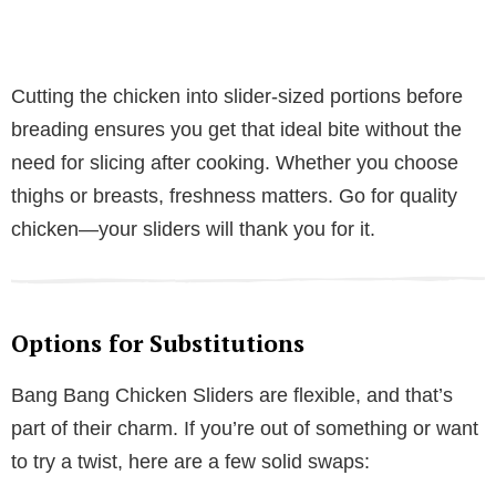
Cutting the chicken into slider-sized portions before
breading ensures you get that ideal bite without the
need for slicing after cooking. Whether you choose
thighs or breasts, freshness matters. Go for quality
chicken—your sliders will thank you for it.
Options for Substitutions
Bang Bang Chicken Sliders are flexible, and that’s
part of their charm. If you’re out of something or want
to try a twist, here are a few solid swaps: