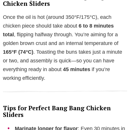
Chicken Sliders
Once the oil is hot (around 350°F/175°C), each
chicken piece should take about
6 to 8 minutes
total
, flipping halfway through. You’re aiming for a
golden brown crust and an internal temperature of
165°F (74°C)
. Toasting the buns takes just a minute
or two, and assembly is quick—so you can have
everything ready in about
45 minutes
if you’re
working efficiently.
Tips for Perfect Bang Bang Chicken
Sliders
Marinate longer for flavor
: Even 30 minutes in