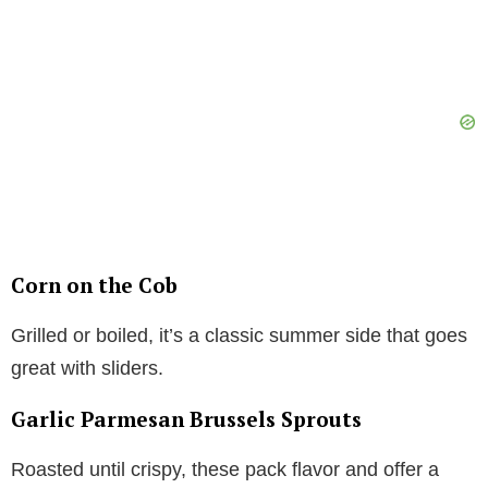
Corn on the Cob
Grilled or boiled, it’s a classic summer side that goes
great with sliders.
Garlic Parmesan Brussels Sprouts
Roasted until crispy, these pack flavor and offer a