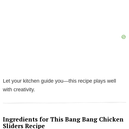
Let your kitchen guide you—this recipe plays well
with creativity.
Ingredients for This Bang Bang Chicken
Sliders Recipe