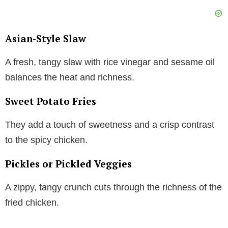
Asian-Style Slaw
A fresh, tangy slaw with rice vinegar and sesame oil
balances the heat and richness.
Sweet Potato Fries
They add a touch of sweetness and a crisp contrast
to the spicy chicken.
Pickles or Pickled Veggies
A zippy, tangy crunch cuts through the richness of the
fried chicken.