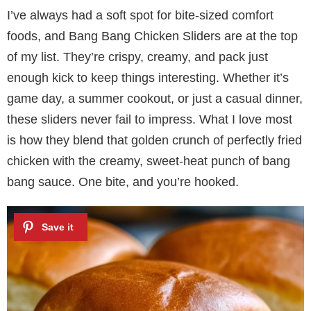
I’ve always had a soft spot for bite-sized comfort
foods, and Bang Bang Chicken Sliders are at the top
of my list. They’re crispy, creamy, and pack just
enough kick to keep things interesting. Whether it’s
game day, a summer cookout, or just a casual dinner,
these sliders never fail to impress. What I love most
is how they blend that golden crunch of perfectly fried
chicken with the creamy, sweet-heat punch of bang
bang sauce. One bite, and you’re hooked.