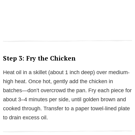
Step 3: Fry the Chicken
Heat oil in a skillet (about 1 inch deep) over medium-
high heat. Once hot, gently add the chicken in
batches—don’t overcrowd the pan. Fry each piece for
about 3–4 minutes per side, until golden brown and
cooked through. Transfer to a paper towel-lined plate
to drain excess oil.