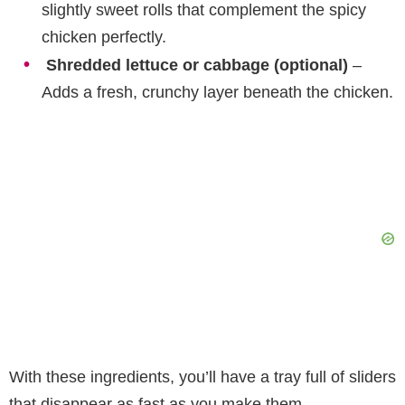
slightly sweet rolls that complement the spicy
chicken perfectly.
Shredded lettuce or cabbage (optional)
–
Adds a fresh, crunchy layer beneath the chicken.
With these ingredients, you’ll have a tray full of sliders
that disappear as fast as you make them.