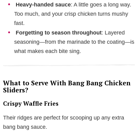
Heavy-handed sauce
: A little goes a long way.
Too much, and your crisp chicken turns mushy
fast.
Forgetting to season throughout
: Layered
seasoning—from the marinade to the coating—is
what makes each bite sing.
What to Serve With Bang Bang Chicken
Sliders?
Crispy Waffle Fries
Their ridges are perfect for scooping up any extra
bang bang sauce.