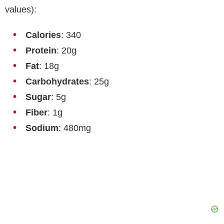
values):
Calories
: 340
Protein
: 20g
Fat
: 18g
Carbohydrates
: 25g
Sugar
: 5g
Fiber
: 1g
Sodium
: 480mg