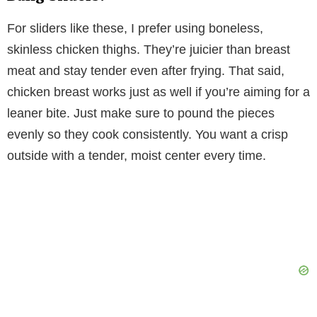
For sliders like these, I prefer using boneless,
skinless chicken thighs. They’re juicier than breast
meat and stay tender even after frying. That said,
chicken breast works just as well if you’re aiming for a
leaner bite. Just make sure to pound the pieces
evenly so they cook consistently. You want a crisp
outside with a tender, moist center every time.