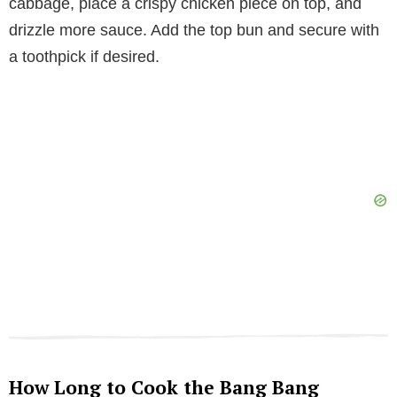
cabbage, place a crispy chicken piece on top, and
drizzle more sauce. Add the top bun and secure with
a toothpick if desired.
How Long to Cook the Bang Bang