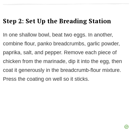
Step 2: Set Up the Breading Station
In one shallow bowl, beat two eggs. In another,
combine flour, panko breadcrumbs, garlic powder,
paprika, salt, and pepper. Remove each piece of
chicken from the marinade, dip it into the egg, then
coat it generously in the breadcrumb-flour mixture.
Press the coating on well so it sticks.