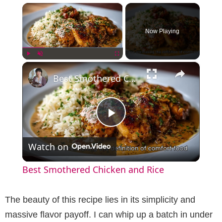
×
Now Playing
×
Play
Unmute
Fullscreen
Best Smothered Chicken and Rice
P
Watch on
l
Best Smothered Chicken and Rice
a
The beauty of this recipe lies in its simplicity and
y
massive flavor payoff. I can whip up a batch in under