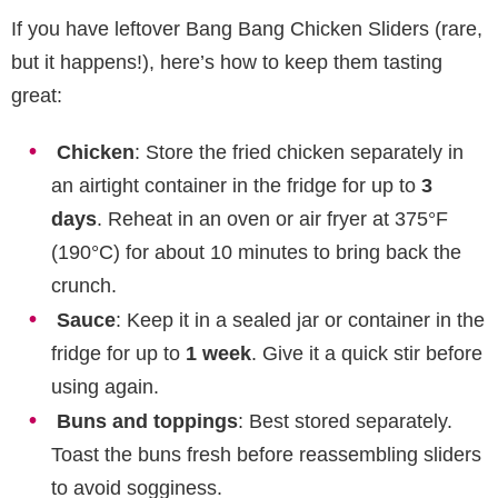
If you have leftover Bang Bang Chicken Sliders (rare,
but it happens!), here’s how to keep them tasting
great:
Chicken
: Store the fried chicken separately in
an airtight container in the fridge for up to
3
days
. Reheat in an oven or air fryer at 375°F
(190°C) for about 10 minutes to bring back the
crunch.
Sauce
: Keep it in a sealed jar or container in the
fridge for up to
1 week
. Give it a quick stir before
using again.
Buns and toppings
: Best stored separately.
Toast the buns fresh before reassembling sliders
to avoid sogginess.