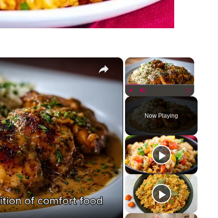
×
×
Play
Unmute
Fullscreen
Now Playing