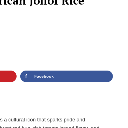
ican Jollof Rice
Facebook
’s a cultural icon that sparks pride and