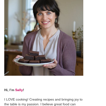
Hi, I’m
Sally
!
I LOVE cooking! Creating recipes and bringing joy to
the table is my passion. I believe great food can