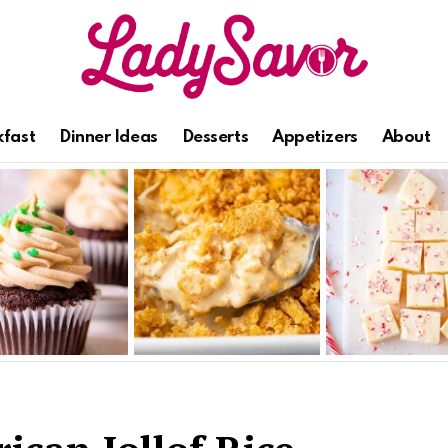
kfast
Dinner Ideas
Desserts
Appetizers
About