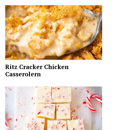
Ritz Cracker Chicken
Casserolern