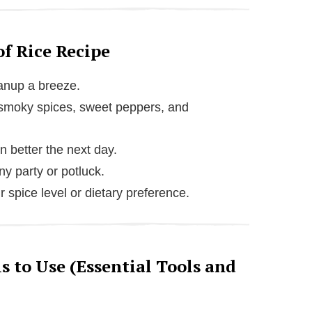
of Rice Recipe
eanup a breeze.
m smoky spices, sweet peppers, and
 better the next day.
y party or potluck.
r spice level or dietary preference.
 to Use (Essential Tools and