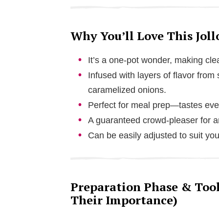
Why You’ll Love This Joll
It’s a one-pot wonder, making cl
Infused with layers of flavor fro
caramelized onions.
Perfect for meal prep—tastes even
A guaranteed crowd-pleaser for an
Can be easily adjusted to suit you
Preparation Phase & Tools
Their Importance)