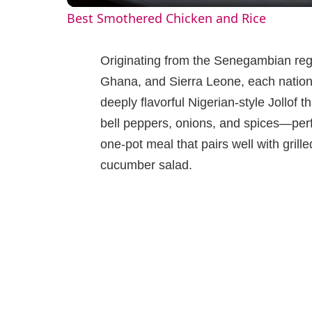
Best Smothered Chicken and Rice
y
Originating from the Senegambian reg
V
Ghana, and Sierra Leone, each nation 
deeply flavorful Nigerian-style Jollof t
i
bell peppers, onions, and spices—perfe
one-pot meal that pairs well with grille
d
cucumber salad.
e
o