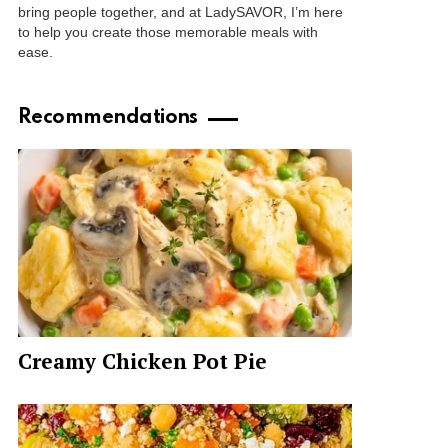
bring people together, and at LadySAVOR, I’m here
to help you create those memorable meals with
ease.
Recommendations
Creamy Chicken Pot Pie