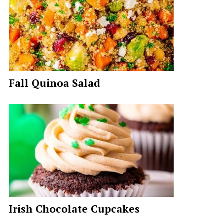
Fall Quinoa Salad
Irish Chocolate Cupcakes