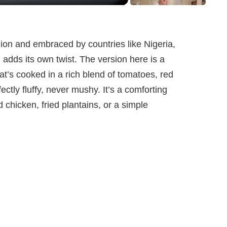
ion and embraced by countries like Nigeria,
adds its own twist. The version here is a
hat’s cooked in a rich blend of tomatoes, red
ctly fluffy, never mushy. It’s a comforting
d chicken, fried plantains, or a simple