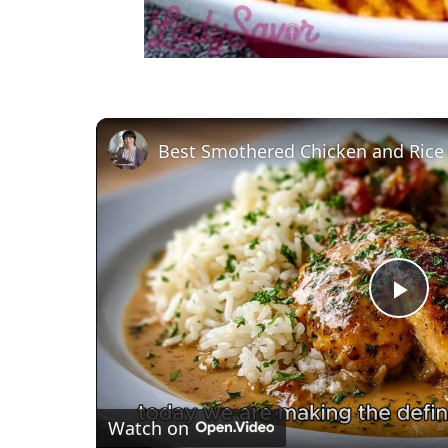
Best Smothered Chicken and Rice
P
l
Watch on
a