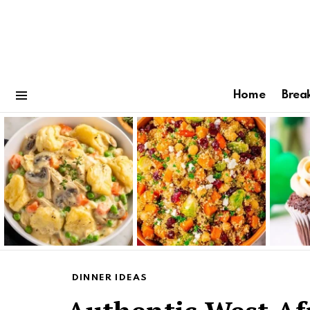
Home
Brea
Menu
Latest
stories
DINNER IDEAS