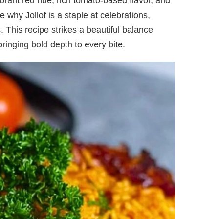
ibrant red hue, rich tomato-based flavor, and
e why Jollof is a staple at celebrations,
 This recipe strikes a beautiful balance
ringing bold depth to every bite.