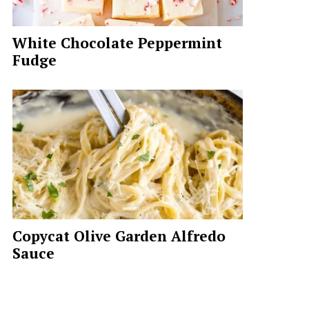
White Chocolate Peppermint
Fudge
Copycat Olive Garden Alfredo
Sauce