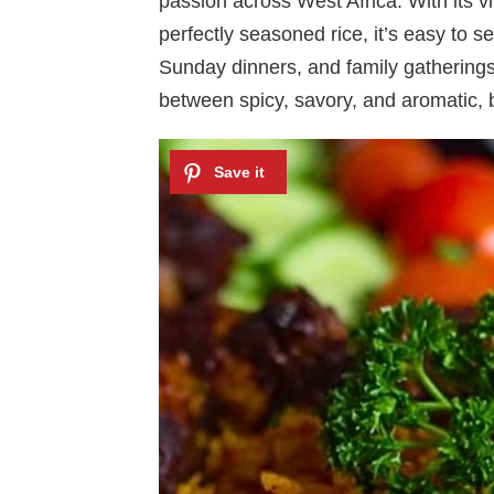
passion across West Africa. With its v
perfectly seasoned rice, it’s easy to se
Sunday dinners, and family gatherings.
between spicy, savory, and aromatic, b