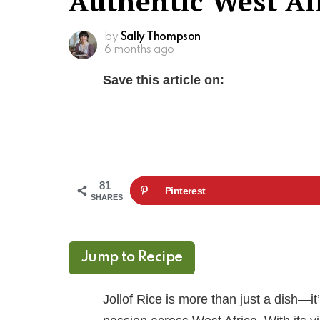
Authentic West Afr
by
Sally Thompson
6 months ago
Save this article on:
81
Pinterest
SHARES
Jump to Recipe
Jollof Rice is more than just a dish—it