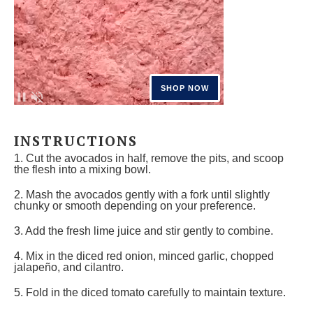
INSTRUCTIONS
1. Cut the avocados in half, remove the pits, and scoop
the flesh into a mixing bowl.
2. Mash the avocados gently with a fork until slightly
chunky or smooth depending on your preference.
3. Add the fresh lime juice and stir gently to combine.
4. Mix in the diced red onion, minced garlic, chopped
jalapeño, and cilantro.
5. Fold in the diced tomato carefully to maintain texture.