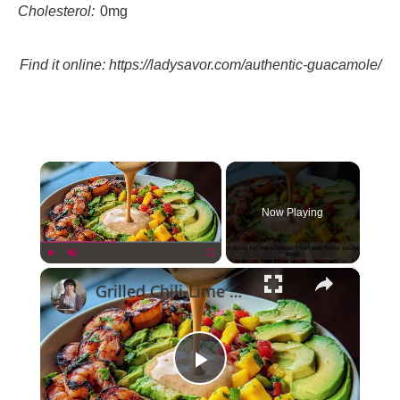
Cholesterol:
0mg
Find it online
:
https://ladysavor.com/authentic-guacamole/
×
Now Playing
×
Play
Unmute
Fullscreen
Grilled Chili-Lime Shrimp Bowls with Fresh Mango Salsa and Avocado
Play