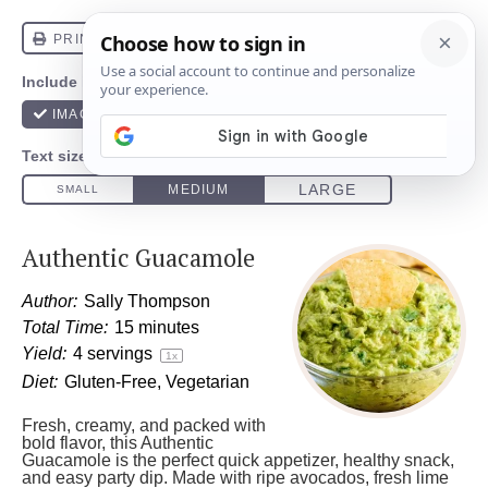
Authentic Guacamole
Author:
Sally Thompson
Total Time:
15 minutes
Yield:
4
servings
1
x
Diet:
Gluten-Free, Vegetarian
Fresh, creamy, and packed with
bold flavor, this Authentic
Guacamole is the perfect quick appetizer, healthy snack,
and easy party dip. Made with ripe avocados, fresh lime