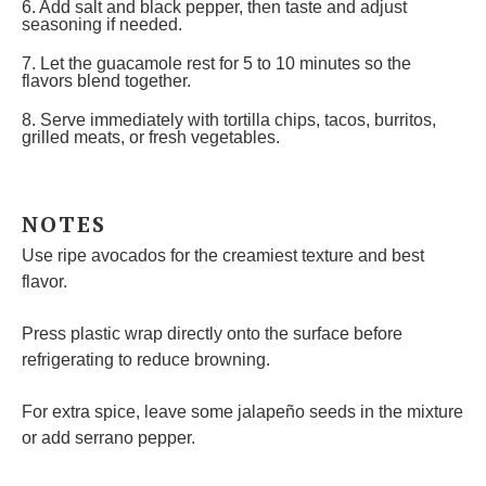
6. Add salt and black pepper, then taste and adjust
seasoning if needed.
7. Let the guacamole rest for 5 to 10 minutes so the
flavors blend together.
8. Serve immediately with tortilla chips, tacos, burritos,
grilled meats, or fresh vegetables.
NOTES
Use ripe avocados for the creamiest texture and best
flavor.
Press plastic wrap directly onto the surface before
refrigerating to reduce browning.
For extra spice, leave some jalapeño seeds in the mixture
or add serrano pepper.