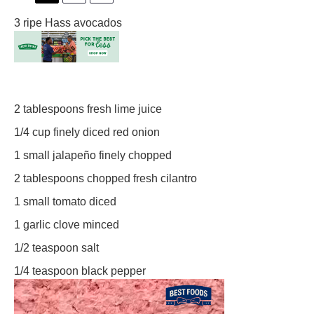
3
ripe Hass avocados
2 tablespoons
fresh lime juice
1/4 cup
finely diced red onion
1
small jalapeño finely chopped
2 tablespoons
chopped fresh cilantro
1
small tomato diced
1
garlic clove minced
1/2 teaspoon
salt
1/4 teaspoon
black pepper