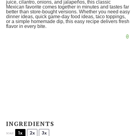
juice, cilantro, onions, and jalapeños, this classic
Mexican favorite comes together in minutes and tastes far
better than store-bought versions. Whether you need easy
dinner ideas, quick game-day food ideas, taco toppings,
or a simple homemade dip, this easy recipe delivers fresh
flavor in every bite.
INGREDIENTS
1x
2x
3x
SCALE