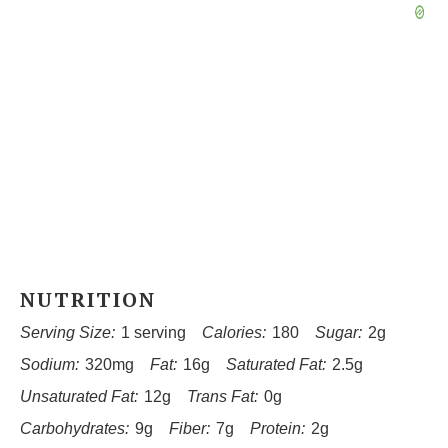
NUTRITION
Serving Size:
1 serving
Calories:
180
Sugar:
2g
Sodium:
320mg
Fat:
16g
Saturated Fat:
2.5g
Unsaturated Fat:
12g
Trans Fat:
0g
Carbohydrates:
9g
Fiber:
7g
Protein:
2g