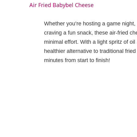
Air Fried Babybel Cheese
y
Whether you’re hosting a game night, l
V
craving a fun snack, these air-fried ch
minimal effort. With a light spritz of o
i
healthier alternative to traditional fri
minutes from start to finish!
d
e
o