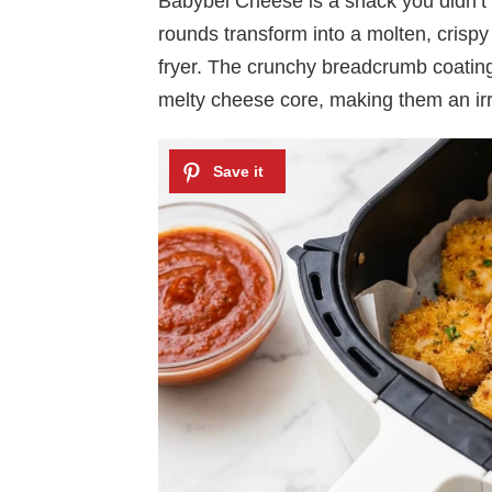
Babybel Cheese is a snack you didn’t
rounds transform into a molten, crispy d
fryer. The crunchy breadcrumb coating 
melty cheese core, making them an irres