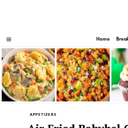
Home
Brea
Menu
Latest
stories
APPETIZERS