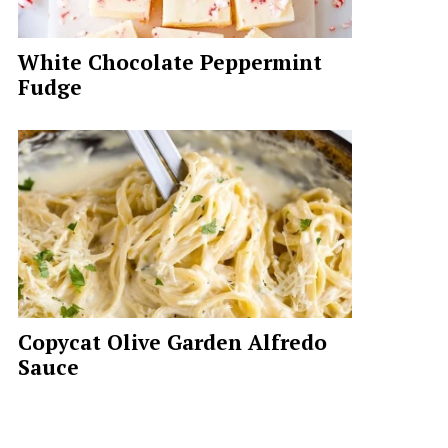
White Chocolate Peppermint
Fudge
Copycat Olive Garden Alfredo
Sauce