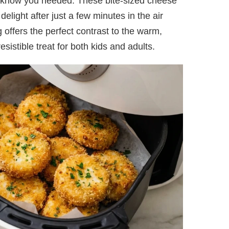
 know you needed. These bite-sized cheese
elight after just a few minutes in the air
offers the perfect contrast to the warm,
istible treat for both kids and adults.