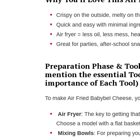
Crispy on the outside, melty on t
Quick and easy with minimal ingr
Air fryer = less oil, less mess, he
Great for parties, after-school sna
Preparation Phase & Tools
mention the essential To
importance of Each Tool)
To make Air Fried Babybel Cheese, you’
Air Fryer
: The key to getting tha
Choose a model with a flat basket
Mixing Bowls
: For preparing y