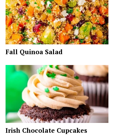
Fall Quinoa Salad
Irish Chocolate Cupcakes