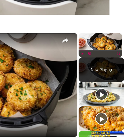
×
×
Play
Unmute
Fullscreen
Now Playing