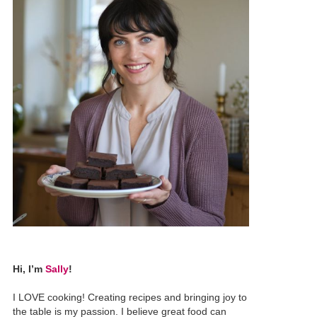
Hi, I’m
Sally
!
I LOVE cooking! Creating recipes and bringing joy to
the table is my passion. I believe great food can