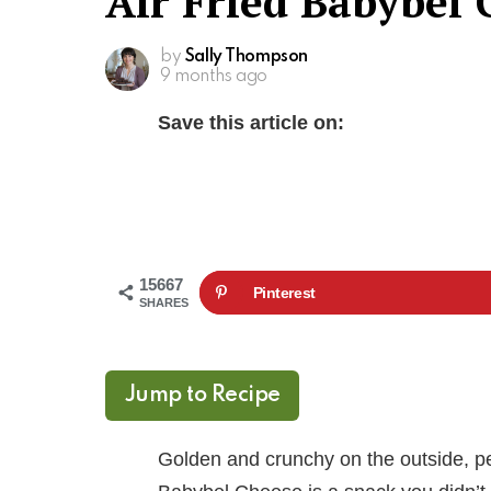
Air Fried Babybel
by
Sally Thompson
9 months ago
Save this article on:
15667
Pinterest
SHARES
Jump to Recipe
Golden and crunchy on the outside, pe