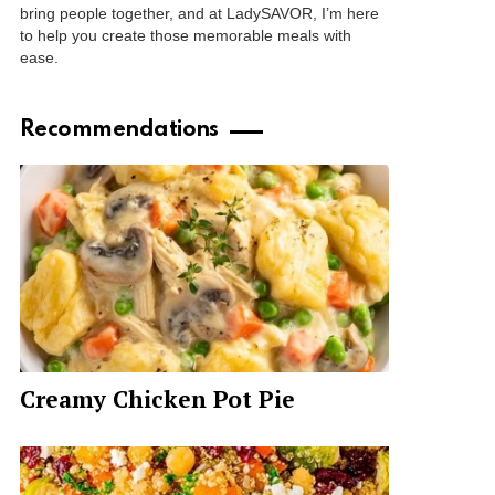
bring people together, and at LadySAVOR, I’m here
to help you create those memorable meals with
ease.
Recommendations
Creamy Chicken Pot Pie