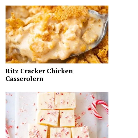
Ritz Cracker Chicken
Casserolern