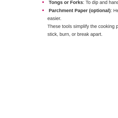
Tongs or Forks
: To dip and han
Parchment Paper (optional)
: H
easier.
These tools simplify the cooking 
stick, burn, or break apart.