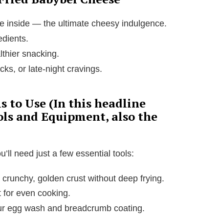
he inside — the ultimate cheesy indulgence.
edients.
althier snacking.
cks, or late-night cravings.
 to Use (In this headline
ols and Equipment, also the
ll need just a few essential tools:
t crunchy, golden crust without deep frying.
 for even cooking.
our egg wash and breadcrumb coating.