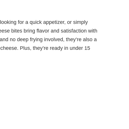
ooking for a quick appetizer, or simply
eese bites bring flavor and satisfaction with
il and no deep frying involved, they’re also a
ed cheese. Plus, they’re ready in under 15