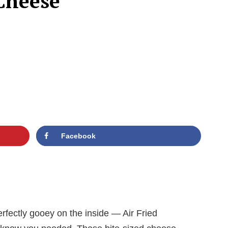
 Cheese
Facebook
rfectly gooey on the inside — Air Fried