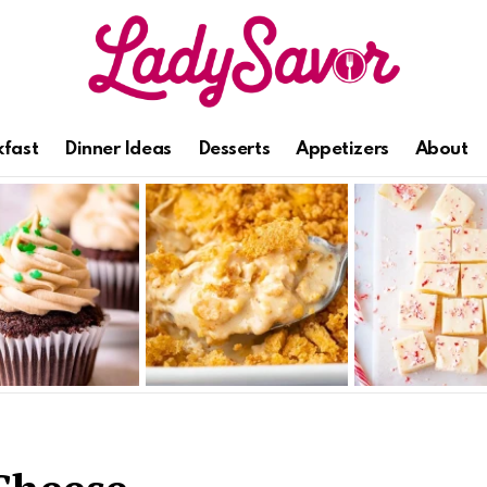
kfast
Dinner Ideas
Desserts
Appetizers
About