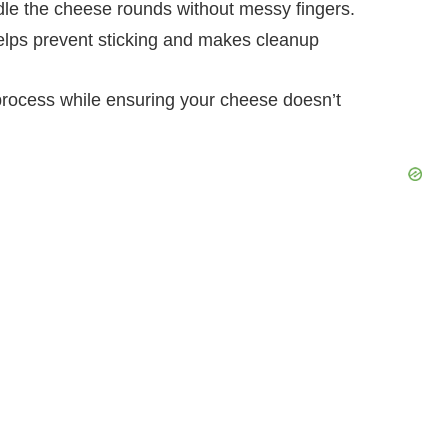
dle the cheese rounds without messy fingers.
elps prevent sticking and makes cleanup
process while ensuring your cheese doesn’t